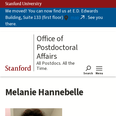
Skip
Stanford University
to
We moved! You can now find us at E.D. Edwards
main
Building, Suite 133 (first floor)
map
. See you
content
(link
there.
is
external)
Office of
Postdoctoral
Affairs
All Postdocs. All the
Stanford
Time.
Search
Menu
Tog
Melanie Hannebelle