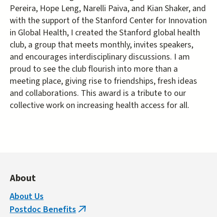
Pereira, Hope Leng, Narelli Paiva, and Kian Shaker, and
with the support of the Stanford Center for Innovation
in Global Health, I created the Stanford global health
club, a group that meets monthly, invites speakers,
and encourages interdisciplinary discussions. I am
proud to see the club flourish into more than a
meeting place, giving rise to friendships, fresh ideas
and collaborations. This award is a tribute to our
collective work on increasing health access for all.
About
About Us
Postdoc Benefits
(link