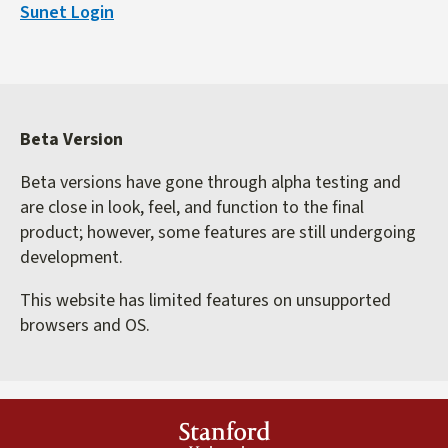
Sunet Login
external)
Beta Version
Beta versions have gone through alpha testing and
are close in look, feel, and function to the final
product; however, some features are still undergoing
development.
This website has limited features on unsupported
browsers and OS.
Stanford