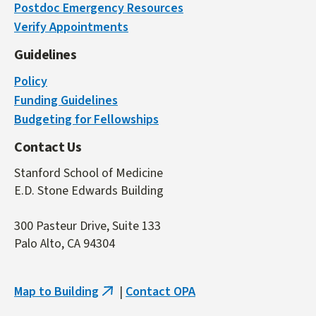
Postdoc Emergency Resources
is
Verify Appointments
external)
Guidelines
Policy
Funding Guidelines
Budgeting for Fellowships
Contact Us
Stanford School of Medicine
E.D. Stone Edwards Building
300 Pasteur Drive, Suite 133
Palo Alto, CA 94304
Map to Building
|
Contact OPA
(link
is