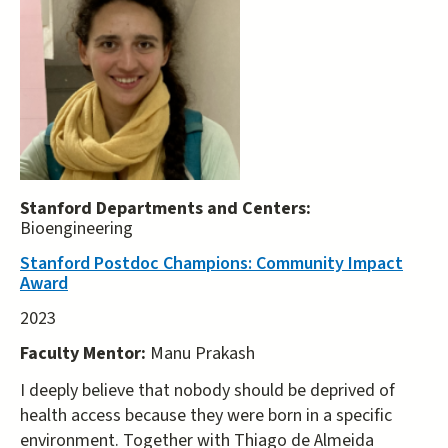
Stanford Departments and Centers:
Bioengineering
Stanford Postdoc Champions: Community Impact
Award
2023
Faculty Mentor:
Manu Prakash
I deeply believe that nobody should be deprived of
health access because they were born in a specific
environment. Together with Thiago de Almeida