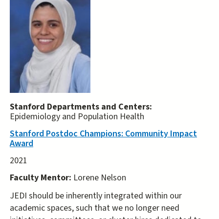
Stanford Departments and Centers:
Epidemiology and Population Health
Stanford Postdoc Champions: Community Impact
Award
2021
Faculty Mentor:
Lorene Nelson
JEDI should be inherently integrated within our
academic spaces, such that we no longer need