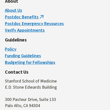
About
About Us
Postdoc Benefits
(link
Postdoc Emergency Resources
is
Verify Appointments
external)
Guidelines
Policy
Funding Guidelines
Budgeting for Fellowships
Contact Us
Stanford School of Medicine
E.D. Stone Edwards Building
300 Pasteur Drive, Suite 133
Palo Alto, CA 94304