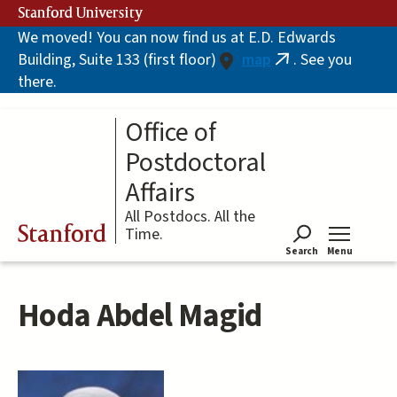
Skip
Stanford University
to
We moved! You can now find us at E.D. Edwards
main
Building, Suite 133 (first floor)
map
. See you
content
(link
there.
is
external)
Office of
Postdoctoral
Affairs
All Postdocs. All the
Stanford
Time.
Search
Menu
Tog
Hoda Abdel Magid