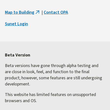
Map to Building
|
Contact OPA
(link
is
Sunet Login
external)
Beta Version
Beta versions have gone through alpha testing and
are close in look, feel, and function to the final
product; however, some features are still undergoing
development.
This website has limited features on unsupported
browsers and OS.