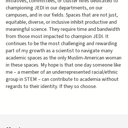
initiatives, committees, or cluster hires dedicated to
championing JEDI in our departments, on our
campuses, and in our fields. Spaces that are not just,
equitable, diverse, or inclusive inhibit productive and
meaningful science. They require time and bandwidth
from those most impacted to champion JEDI. It
continues to be the most challenging and rewarding
part of my growth as a scientist to navigate many
academic spaces as the only Muslim-American woman
in these spaces. My hope is that one day someone like
me – a member of an underrepresented racial/ethnic
group in STEM – can contribute to academia without
regards to their identity. If they so choose.