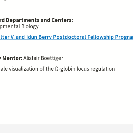
rd Departments and Centers:
pmental Biology
lter V. and Idun Berry Postdoctoral Fellowship Progr
y Mentor:
Alistair Boettiger
le visualization of the ß-globin locus regulation