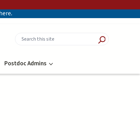
there.
Postdoc Admins