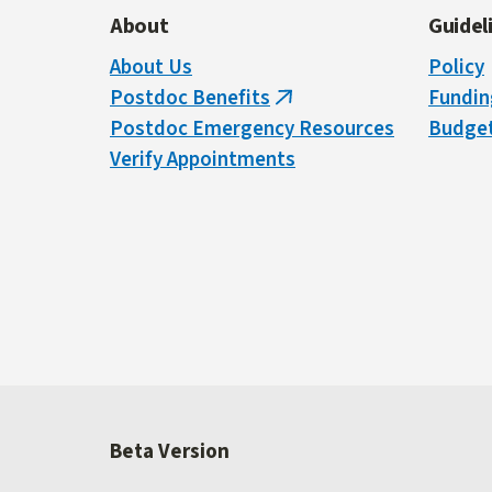
About
Guidel
About Us
Policy
Postdoc Benefits
Fundin
(link
Postdoc Emergency Resources
Budget
is
Verify Appointments
external)
Beta Version