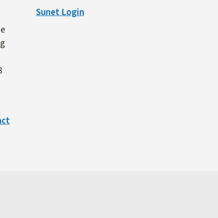
Sunet Login
ne
ng
3
act