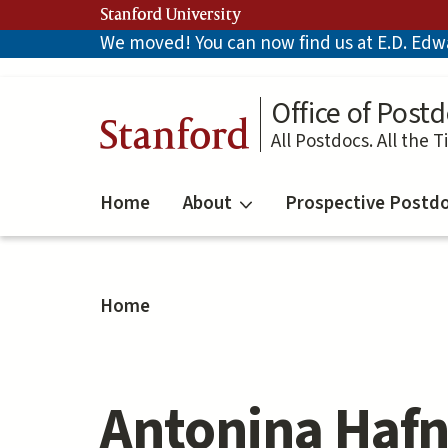
Skip
Stanford University
to
We moved! You can now find us at E.D. Edwar
main
content
Office of Postd
Stanford
All Postdocs. All the T
Home
About
Prospective Postd
Home
Antonina Hafn