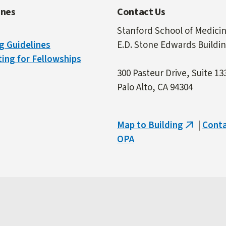
ines
Contact Us
Stanford School of Medici
g Guidelines
E.D. Stone Edwards Buildi
ing for Fellowships
300 Pasteur Drive, Suite 13
Palo Alto, CA 94304
Map to Building
|
Cont
(link
OPA
is
external)