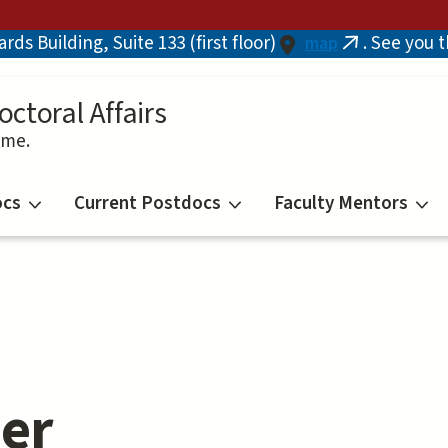
ds Building, Suite 133 (first floor)
. See you 
map
(link
is
external)
octoral Affairs
ime.
ocs
Current Postdocs
Faculty Mentors
er