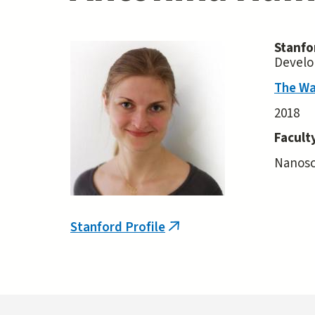
Stanfo
Develo
The Wa
2018
Facult
Nanosca
Stanford Profile
(link
is
external)