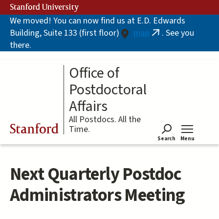
Skip
Stanford University
to
We moved! You can now find us at E.D. Edwards
main
Building, Suite 133 (first floor)
map
. See you
content
(link
there.
is
external)
Office of
Postdoctoral
Affairs
All Postdocs. All the
Stanford
Time.
Search
Menu
Tog
Next Quarterly Postdoc
Administrators Meeting