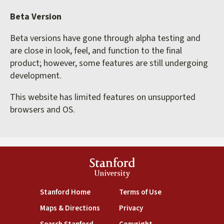
Beta Version
Beta versions have gone through alpha testing and
are close in look, feel, and function to the final
product; however, some features are still undergoing
development.
This website has limited features on unsupported
browsers and OS.
Stanford
University
(link is external)
(link is external)
Stanford Home
Terms of Use
(link is external)
(link is external)
Maps & Directions
Privacy
(link is external)
(link is external)