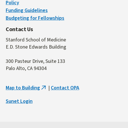
Policy
Funding Guidelines
Budgeting for Fellowships
Contact Us
Stanford School of Medicine
E.D. Stone Edwards Building
300 Pasteur Drive, Suite 133
Palo Alto, CA 94304
Map to Building
|
Contact OPA
(link
is
Sunet Login
external)