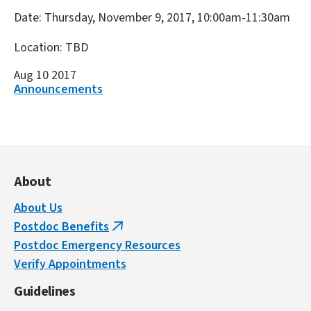
Date: Thursday, November 9, 2017, 10:00am-11:30am
Location: TBD
Aug 10 2017
Announcements
About
About Us
Postdoc Benefits
(link
Postdoc Emergency Resources
is
Verify Appointments
external)
Guidelines