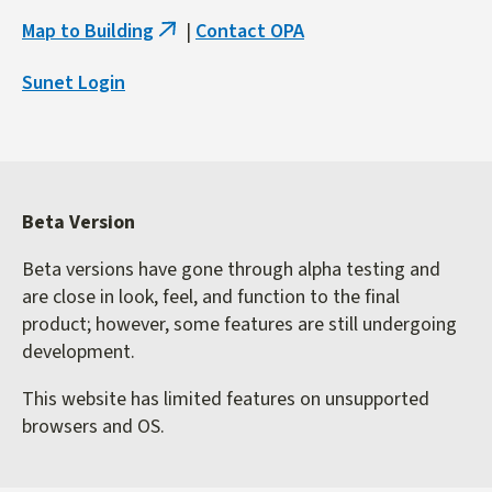
Map to Building
|
Contact OPA
(link
is
Sunet Login
external)
Beta Version
Beta versions have gone through alpha testing and
are close in look, feel, and function to the final
product; however, some features are still undergoing
development.
This website has limited features on unsupported
browsers and OS.