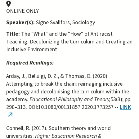
ONLINE ONLY
Speaker(s):
Signe Svallfors, Sociology
Title:
The "What" and the "How" of Antiracist
Teaching: Decolonizing the Curriculum and Creating an
Inclusive Environment
Required Readings:
Arday, J., Belluigi, D. Z., & Thomas, D. (2020).
Attempting to break the chain: reimaging inclusive
pedagogy and decolonising the curriculum within the
academy.
Educational Philosophy and Theory,
53(3); pp.
298–313. DOI:10.1080/00131857.2020.1773257 --
LINK
(link
is
Connell, R. (2017). Southern theory and world
external)
universities.
Higher Education Research &