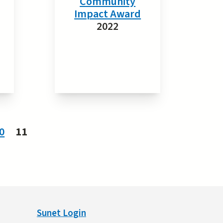
Community
Impact Award
2022
0
11
Sunet Login