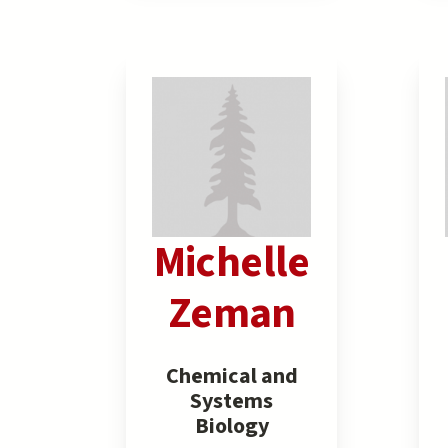
Michelle
Zeman
Chemical and
Systems
Biology