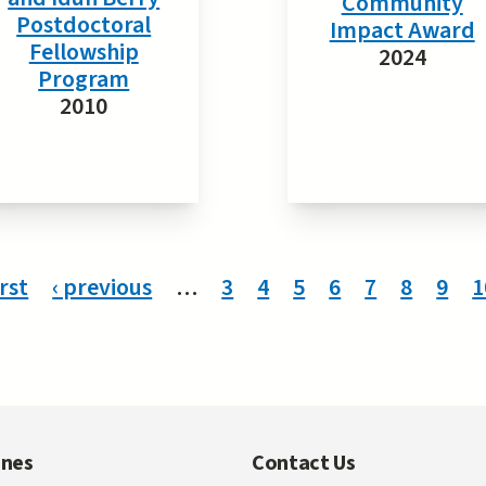
Community
Postdoctoral
Impact Award
Fellowship
2024
Program
2010
irst
‹ previous
…
3
4
5
6
7
8
9
1
ines
Contact Us