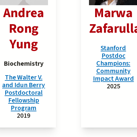
Andrea
Marwa
Rong
Zafarull
Yung
Stanford
Postdoc
Champions:
Biochemistry
Community
The Walter V.
Impact Award
and Idun Berry
2025
Postdoctoral
Fellowship
Program
2019