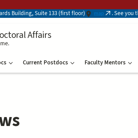
ds Building, Suite 133 (first floor)
. See you 
map
(link
is
external)
octoral Affairs
ime.
ocs
Current Postdocs
Faculty Mentors
ows