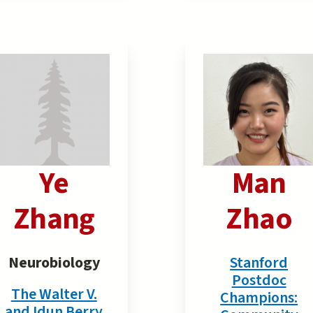
Ye
Man
Zhang
Zhao
Neurobiology
Stanford
Postdoc
The Walter V.
Champions:
and Idun Berry