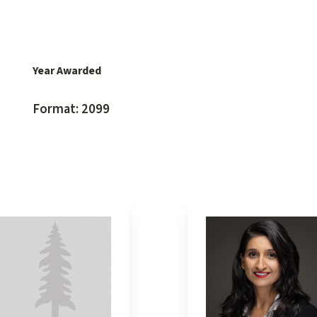
Year Awarded
Format: 2099