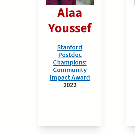
Alaa
Youssef
Stanford
Postdoc
Champions:
Community
Impact Award
2022