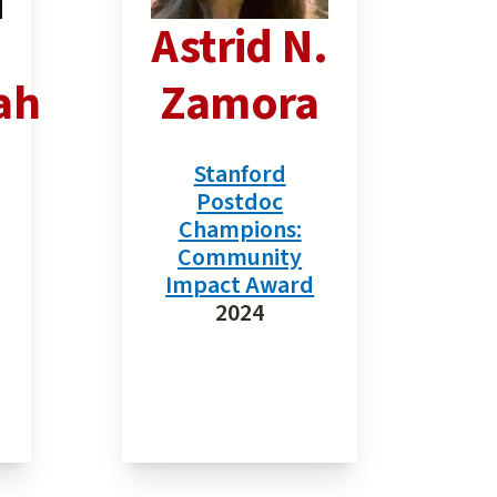
Astrid N.
ah
Zamora
Stanford
Postdoc
Champions:
Community
Impact Award
2024