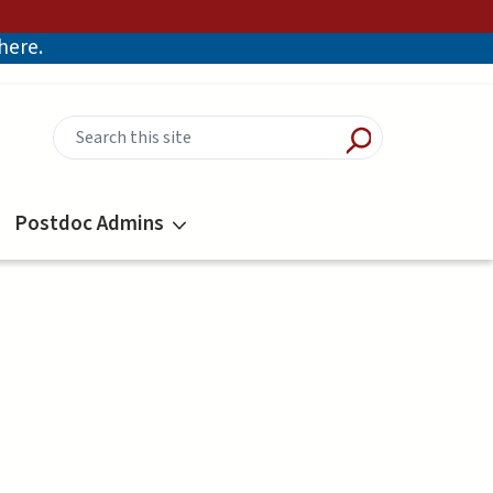
there.
Postdoc Admins