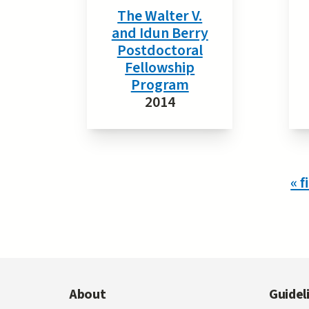
The Walter V.
and Idun Berry
Postdoctoral
Fellowship
Program
2014
Pages
« f
About
Guidel