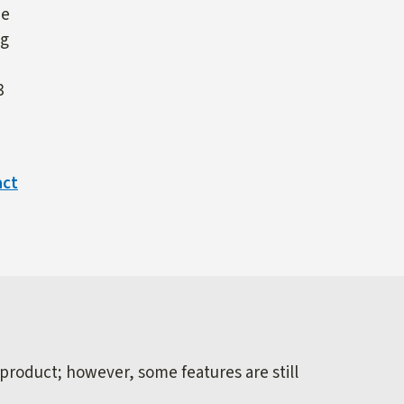
ne
ng
3
act
 product; however, some features are still