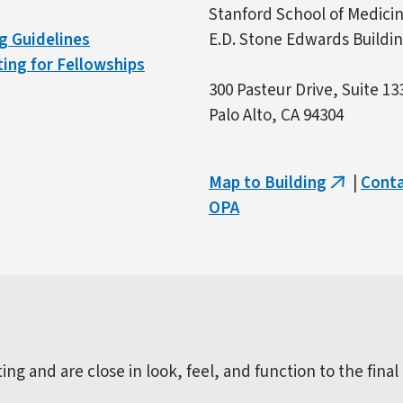
Stanford School of Medici
g Guidelines
E.D. Stone Edwards Buildi
ing for Fellowships
300 Pasteur Drive, Suite 13
Palo Alto, CA 94304
Map to Building
|
Cont
(link
OPA
is
external)
ng and are close in look, feel, and function to the final