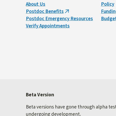
About Us
Policy
Postdoc Benefits
Fundin
(link
Postdoc Emergency Resources
Budget
is
Verify Appointments
external)
Beta Version
Beta versions have gone through alpha testi
undergoing development.