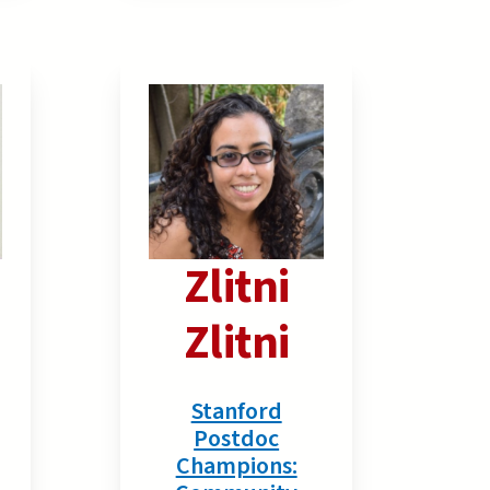
Zlitni
Zlitni
Stanford
Postdoc
Champions: