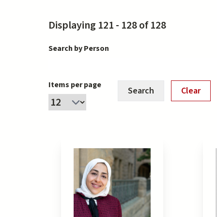
Displaying 121 - 128 of 128
Search by Person
Items per page