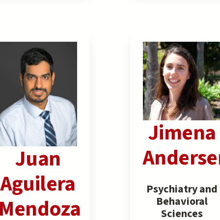
Jimena
Anderse
Juan
Aguilera
Psychiatry and
Behavioral
Mendoza
Sciences