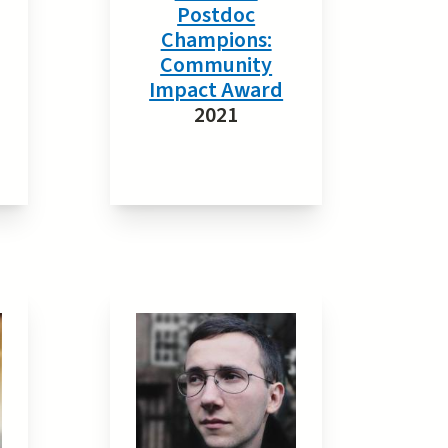
Postdoc
Champions:
Community
Impact Award
2021