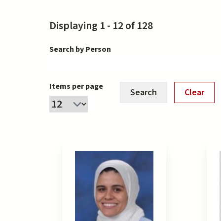
Displaying 1 - 12 of 128
Search by Person
Items per page