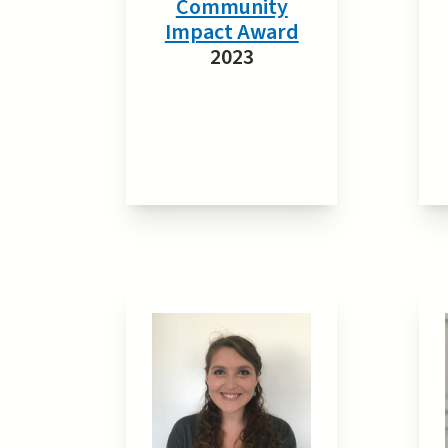
Community
Impact Award
2023