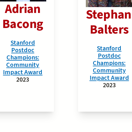
Adrian
Stephan
Bacong
Balters
Stanford
Stanford
Postdoc
Postdoc
Champions:
Champions:
Community
Community
Impact Award
Impact Award
2023
2023