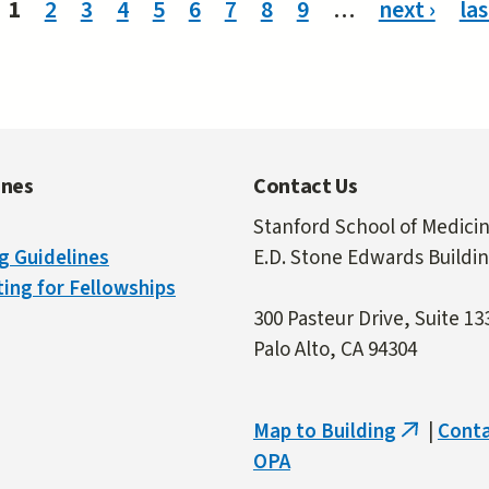
1
2
3
4
5
6
7
8
9
…
next ›
las
ines
Contact Us
Stanford School of Medici
g Guidelines
E.D. Stone Edwards Buildi
ing for Fellowships
300 Pasteur Drive, Suite 13
Palo Alto, CA 94304
Map to Building
|
Cont
(link
OPA
is