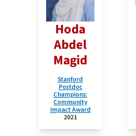
Hoda
Abdel
Magid
Stanford
Postdoc
Champions:
Community
Impact Award
2021