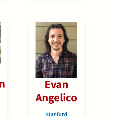
n
Evan
Angelico
Stanford