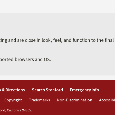
external)
ng and are close in look, feel, and function to the final
pported browsers and OS.
external)
(link is external)
(link is external)
(link is 
 & Directions
Search Stanford
Emergency Info
rnal)
link is external)
(link is external)
(link is external)
(link is exter
Copyright
Trademarks
Non-Discrimination
Accessibi
rd, California 94305.