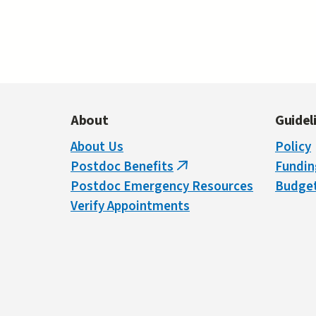
Pages
About
Guidel
About Us
Policy
Postdoc Benefits
Fundin
(link
Postdoc Emergency Resources
Budget
is
Verify Appointments
external)