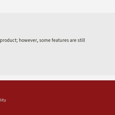
 product; however, some features are still
external)
nal)
(link is external)
lity