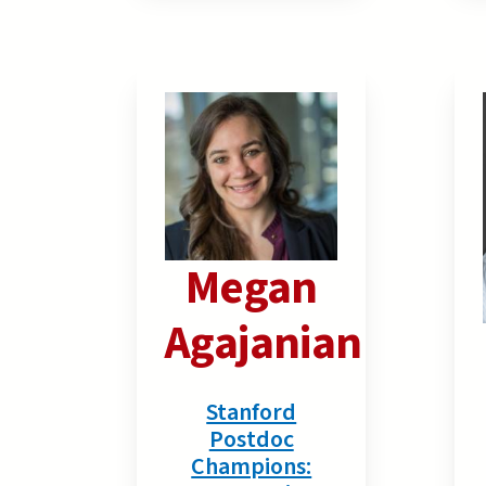
Megan
Agajanian
Stanford
Postdoc
Champions: