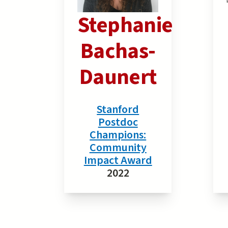
Stephanie
Bachas-
Daunert
Stanford
Postdoc
Champions:
Community
Impact Award
2022