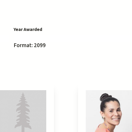
Year Awarded
Format: 2099