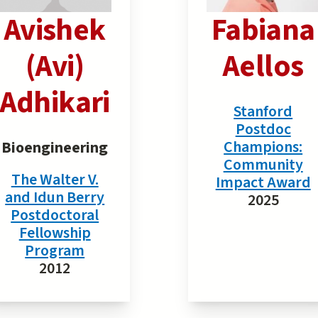
Avishek
Fabiana
(Avi)
Aellos
Adhikari
Stanford
Postdoc
Champions:
Bioengineering
Community
The Walter V.
Impact Award
and Idun Berry
2025
Postdoctoral
Fellowship
Program
2012