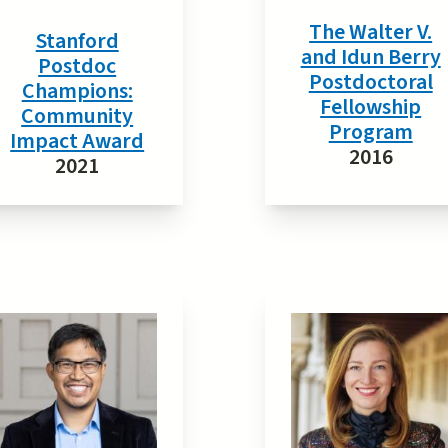
The Walter V.
Stanford
and Idun Berry
Postdoc
Postdoctoral
Champions:
Fellowship
Community
Program
Impact Award
2016
2021