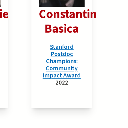
ie
Constantin
Basica
Stanford
Postdoc
Champions:
Community
Impact Award
2022