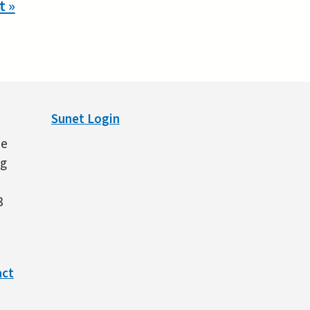
t »
Sunet Login
ne
ng
3
act