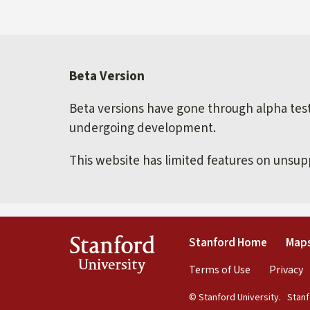
Beta Version
Beta versions have gone through alpha testi
undergoing development.
This website has limited features on unsu
(link is 
Stanford
Stanford Home
Maps
University
(link is exte
(
Terms of Use
Privacy
© Stanford University.
Stanfo