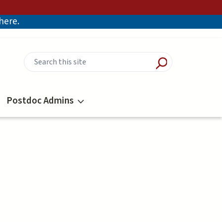
there.
Postdoc Admins