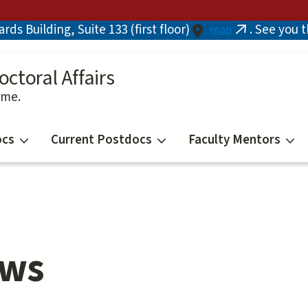
ds Building, Suite 133 (first floor)
. See you 
map
(link
is
external)
octoral Affairs
ime.
ocs
Current Postdocs
Faculty Mentors
ows