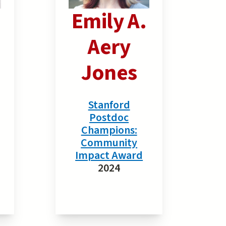
Emily A.
Aery
Jones
Stanford
Postdoc
Champions:
Community
Impact Award
2024