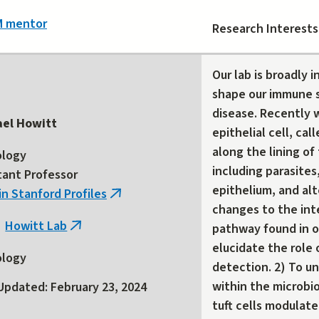
M mentor
Research Interests
Our lab is broadly 
shape our immune 
disease. Recently w
ael Howitt
epithelial cell, cal
along the lining of
ology
including parasites
tant Professor
epithelium, and alt
in Stanford Profiles
(link
changes to the int
is
Howitt Lab
pathway found in or
(link
external)
elucidate the role o
is
ology
detection. 2) To u
external)
within the microbi
Updated: February 23, 2024
tuft cells modulate