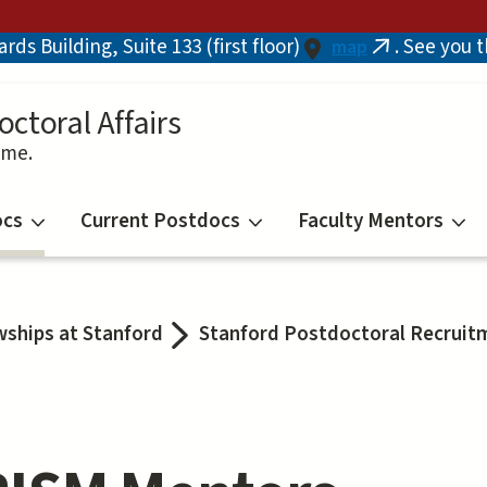
ds Building, Suite 133 (first floor)
. See you 
map
(link
is
external)
octoral Affairs
ime.
ocs
Current Postdocs
Faculty Mentors
wships at Stanford
Stanford Postdoctoral Recruitme