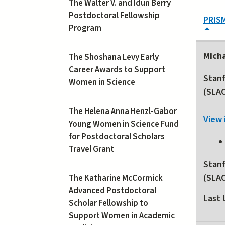
The Walter V. and Idun Berry
Postdoctoral Fellowship
PRIS
Program
Mich
The Shoshana Levy Early
Career Awards to Support
Stanf
Women in Science
(SLA
The Helena Anna Henzl-Gabor
View 
Young Women in Science Fund
for Postdoctoral Scholars
Travel Grant
Stanf
(SLA
The Katharine McCormick
Advanced Postdoctoral
Last 
Scholar Fellowship to
Support Women in Academic