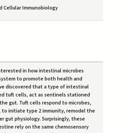
d Cellular Immunobiology
interested in how intestinal microbes
system to promote both health and
e discovered that a type of intestinal
led tuft cells, act as sentinels stationed
 the gut. Tuft cells respond to microbes,
, to initiate type 2 immunity, remodel the
er gut physiology. Surprisingly, these
estine rely on the same chemosensory