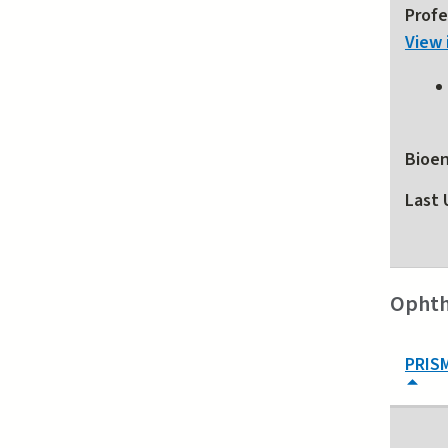
Profe
View 
Bioen
Last 
Ophth
PRIS