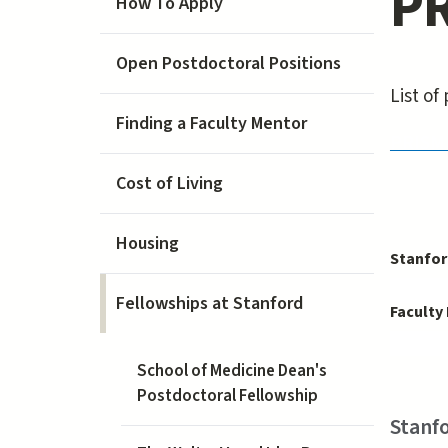
PR
How To Apply
Open Postdoctoral Positions
List o
Finding a Faculty Mentor
PRISM 
Cost of Living
Housing
Stanfor
Fellowships at Stanford
Faculty
School of Medicine Dean's
Postdoctoral Fellowship
Stanfo