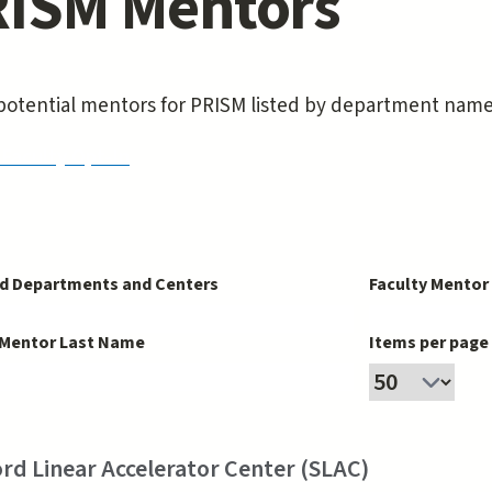
ISM Mentors
f potential mentors for PRISM listed by department nam
Faculty Opt-In
d Departments and Centers
Faculty Mentor
 Mentor Last Name
Items per page
rd Linear Accelerator Center (SLAC)