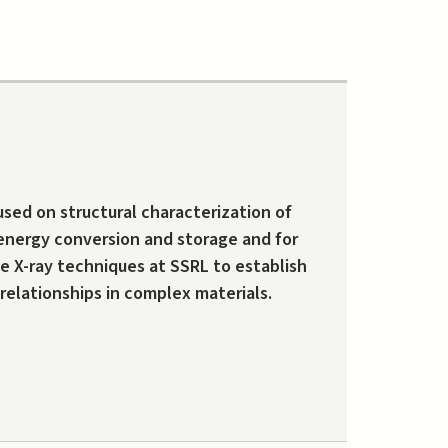
used on structural characterization of
 energy conversion and storage and for
e X-ray techniques at SSRL to establish
relationships in complex materials.