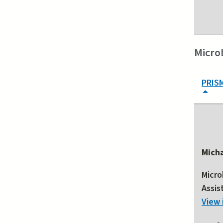
Micro
PRIS
Mich
Micro
Assis
View 