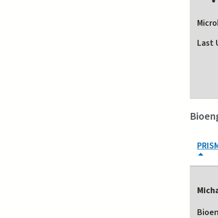
Micro
Last 
Bioen
PRIS
Mich
Bioen