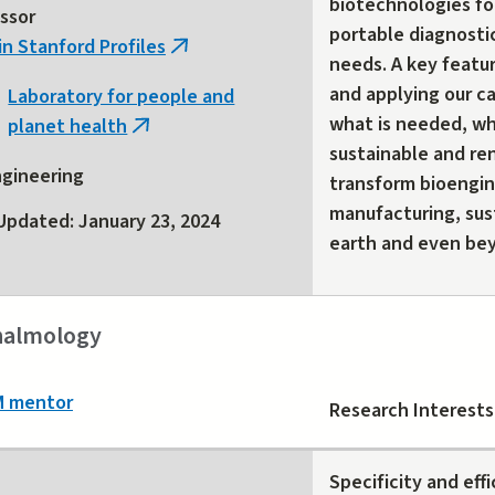
biotechnologies fo
ssor
portable diagnosti
in Stanford Profiles
(link
needs. A key featu
is
and applying our c
Laboratory for people and
external)
what is needed, wh
planet health
(link
sustainable and re
is
gineering
transform bioengine
external)
manufacturing, sus
Updated: January 23, 2024
earth and even be
almology
M mentor
Research Interests
Specificity and effi