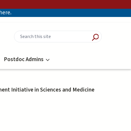
there.
Postdoc Admins
nt Initiative in Sciences and Medicine