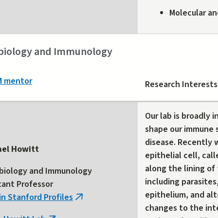
Molecular an
biology and Immunology
M mentor
Research Interests
Our lab is broadly 
shape our immune 
disease. Recently w
ael Howitt
epithelial cell, cal
along the lining of
biology and Immunology
including parasites
tant Professor
epithelium, and alt
in Stanford Profiles
(link
changes to the int
is