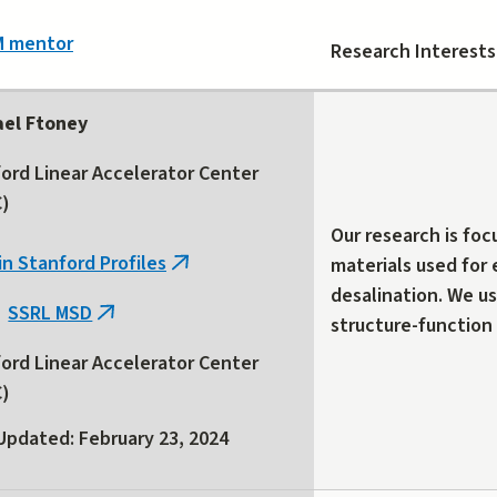
M mentor
Research Interests
ael Ftoney
ord Linear Accelerator Center
C)
Our research is foc
in Stanford Profiles
materials used for
(link
desalination. We us
is
SSRL MSD
(link
structure-function 
external)
is
ord Linear Accelerator Center
external)
C)
Updated: February 23, 2024