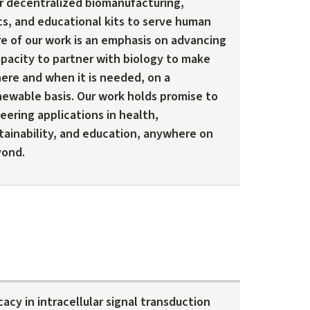
r decentralized biomanufacturing,
cs, and educational kits to serve human
re of our work is an emphasis on advancing
apacity to partner with biology to make
ere and when it is needed, on a
newable basis. Our work holds promise to
ering applications in health,
tainability, and education, anywhere on
yond.
cacy in intracellular signal transduction