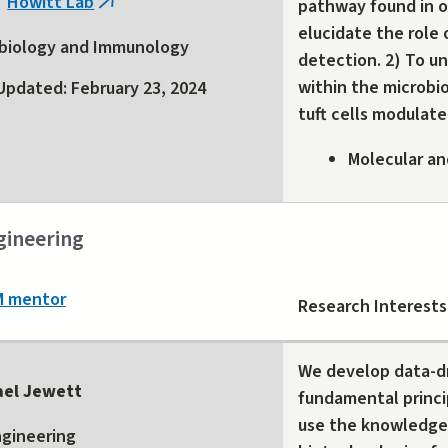
Howitt Lab
pathway found in or
(link
external)
elucidate the role o
is
biology and Immunology
detection. 2) To u
external)
within the microbi
Updated: February 23, 2024
tuft cells modulate
Molecular an
gineering
M mentor
Research Interests
We develop data-dr
ael Jewett
fundamental princi
use the knowledge 
gineering