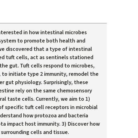
interested in how intestinal microbes
system to promote both health and
e discovered that a type of intestinal
led tuft cells, act as sentinels stationed
 the gut. Tuft cells respond to microbes,
, to initiate type 2 immunity, remodel the
er gut physiology. Surprisingly, these
estine rely on the same chemosensory
al taste cells. Currently, we aim to 1)
f specific tuft cell receptors in microbial
nderstand how protozoa and bacteria
ota impact host immunity. 3) Discover how
 surrounding cells and tissue.