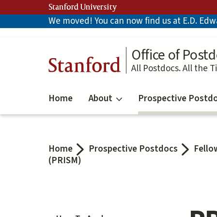
Skip
Stanford University
to
We moved! You can now find us at E.D. Edwar
main
content
Office of Postd
Stanford
All Postdocs. All the T
Home
About
Prospective Postd
Home
Prospective Postdocs
Fello
(PRISM)