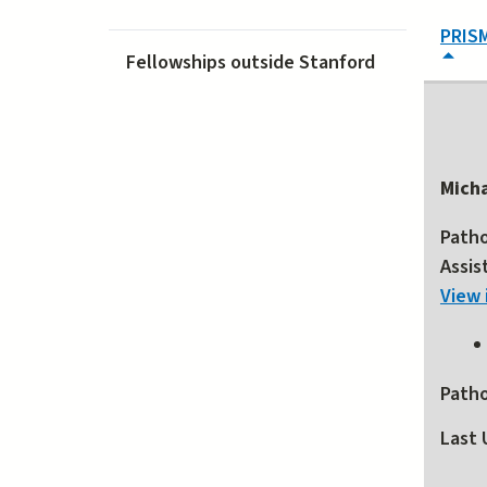
PRIS
Fellowships outside Stanford
Mich
Path
Assis
View 
Path
Last 