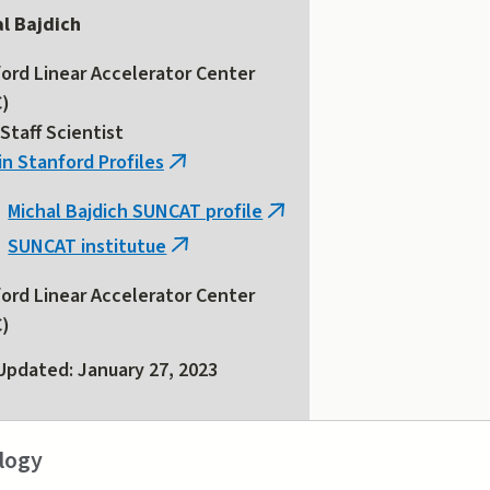
l Bajdich
ord Linear Accelerator Center
C)
Staff Scientist
in Stanford Profiles
(link
is
Michal Bajdich SUNCAT profile
(link
external)
SUNCAT institutue
is
(link
external)
is
ord Linear Accelerator Center
external)
C)
Updated: January 27, 2023
logy