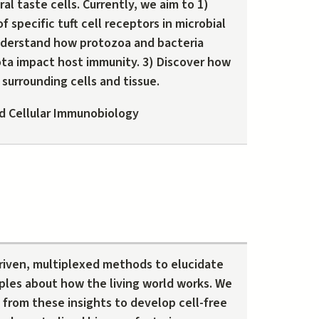
al taste cells. Currently, we aim to 1)
f specific tuft cell receptors in microbial
nderstand how protozoa and bacteria
ota impact host immunity. 3) Discover how
 surrounding cells and tissue.
d Cellular Immunobiology
iven, multiplexed methods to elucidate
ples about how the living world works. We
from these insights to develop cell-free