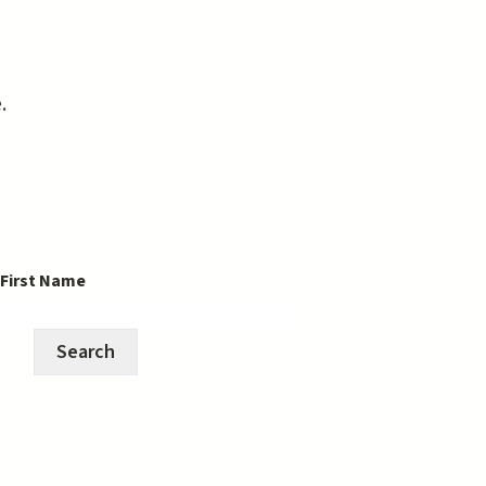
e.
 First Name