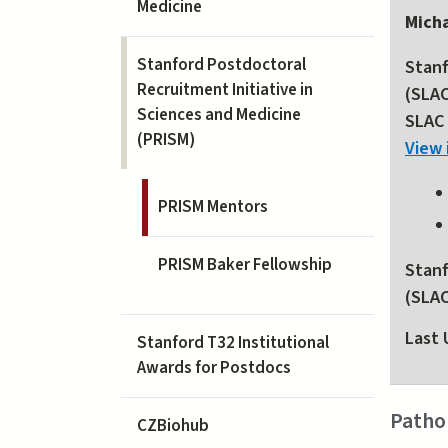
Medicine
Micha
Stanford Postdoctoral
Stanf
Recruitment Initiative in
(SLA
Sciences and Medicine
SLAC 
(PRISM)
View 
PRISM Mentors
PRISM Baker Fellowship
Stanf
(SLA
Last 
Stanford T32 Institutional
Awards for Postdocs
Patho
CZBiohub