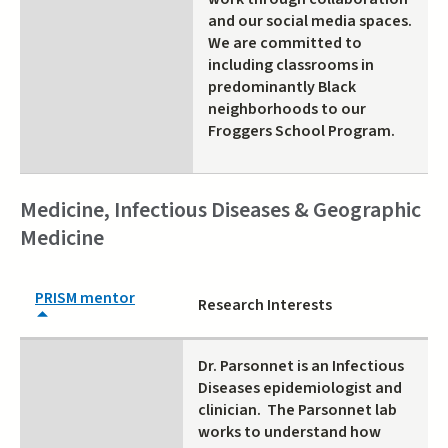
and our social media spaces.
We are committed to
including classrooms in
predominantly Black
neighborhoods to our
Froggers School Program.
Medicine, Infectious Diseases & Geographic
Medicine
PRISM mentor
Research Interests
Dr. Parsonnet is an Infectious
Diseases epidemiologist and
clinician. The Parsonnet lab
works to understand how