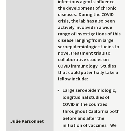
infectious agents influence
the development of chronic
diseases. During the COVID
crisis, the lab has also been
actively involved in a wide
range of investigations of this
disease ranging from large
seroepidemiologic studies to
novel treatment trials to
collaborative studies on
COVID immunology. Studies
that could potentially take a
fellow include:
Large seroepidemiologic,
longitudinal studies of
COVID in the counties
throughout California both
before and after the
Julie Parsonnet
initiation of vaccines. We