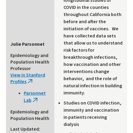
longitudinal studies of
COVID in the counties
throughout California both
before and after the
initiation of vaccines. We
have collected data sets
that allow us to understand
Julie Parsonnet
risk factors for
Epidemiology and
breakthrough infections,
Population Health
how vaccination and other
Professor
interventions change
View in Stanford
behavior, and the role of
Profiles
(link
natural infection in building
is
immunity.
Parsonnet
external)
Lab
(link
Studies on COVID infection,
is
immunity and vaccination
Epidemiology and
external)
in patients receiving
Population Health
dialysis
Last Updated: