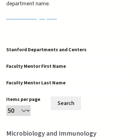
department name.
PRISM Faculty Opt-In
Stanford Departments and Centers
Faculty Mentor First Name
Faculty Mentor Last Name
Items per page
Microbiology and Immunology