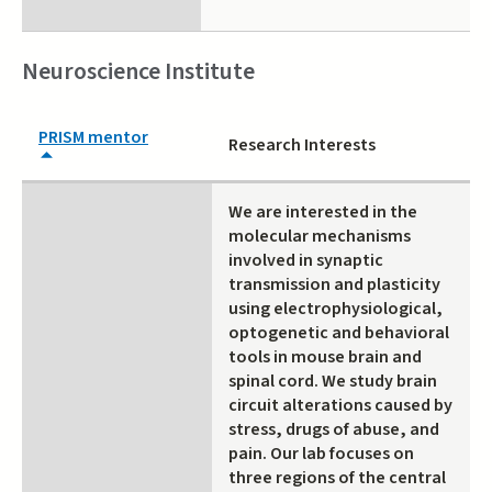
Neuroscience Institute
PRISM mentor
Research Interests
We are interested in the
molecular mechanisms
involved in synaptic
transmission and plasticity
using electrophysiological,
optogenetic and behavioral
tools in mouse brain and
spinal cord. We study brain
circuit alterations caused by
stress, drugs of abuse, and
pain. Our lab focuses on
three regions of the central