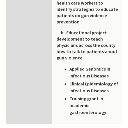
health care workers to
identify strategies to educate
patients on gun violence
prevention.
b. Educational project
development to teach
physicians across the county
how to talk to patients about
gun violence
Applied Genomics in
Infectious Diseases
Clinical Epidemiology of
Infectious Diseases
Training grant in
academic
gastroenterology