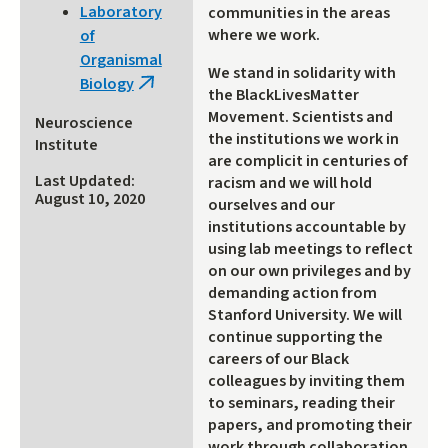
Laboratory
communities in the areas
where we work.
of
Organismal
We stand in solidarity with
Biology
(link
the BlackLivesMatter
is
Movement. Scientists and
Neuroscience
external)
the institutions we work in
Institute
are complicit in centuries of
Last Updated:
racism and we will hold
August 10, 2020
ourselves and our
institutions accountable by
using lab meetings to reflect
on our own privileges and by
demanding action from
Stanford University. We will
continue supporting the
careers of our Black
colleagues by inviting them
to seminars, reading their
papers, and promoting their
work through collaboration