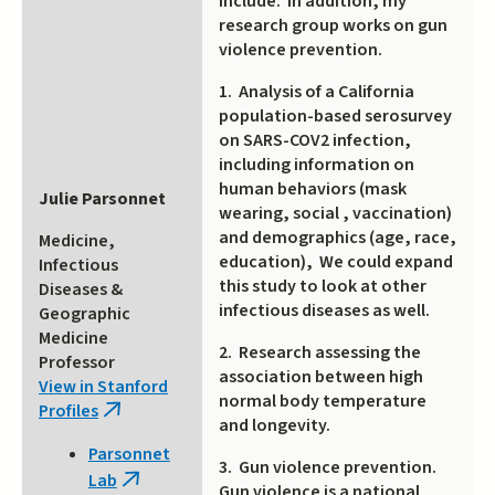
include: In addition, my
research group works on gun
violence prevention.
1. Analysis of a California
population-based serosurvey
on SARS-COV2 infection,
including information on
human behaviors (mask
Julie Parsonnet
wearing, social , vaccination)
and demographics (age, race,
Medicine,
education), We could expand
Infectious
this study to look at other
Diseases &
infectious diseases as well.
Geographic
Medicine
2. Research assessing the
Professor
association between high
View in Stanford
normal body temperature
Profiles
(link
and longevity.
is
Parsonnet
external)
3. Gun violence prevention.
Lab
(link
Gun violence is a national