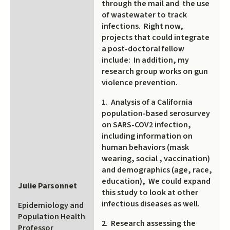
through the mail and the use
of wastewater to track
infections. Right now,
projects that could integrate
a post-doctoral fellow
include: In addition, my
research group works on gun
violence prevention.
1. Analysis of a California
population-based serosurvey
on SARS-COV2 infection,
including information on
human behaviors (mask
wearing, social , vaccination)
and demographics (age, race,
education), We could expand
Julie Parsonnet
this study to look at other
infectious diseases as well.
Epidemiology and
Population Health
2. Research assessing the
Professor