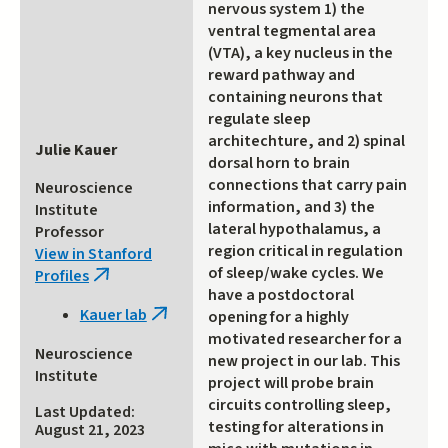
nervous system 1) the
ventral tegmental area
(VTA), a key nucleus in the
reward pathway and
containing neurons that
regulate sleep
architechture, and 2) spinal
Julie Kauer
dorsal horn to brain
connections that carry pain
Neuroscience
information, and 3) the
Institute
lateral hypothalamus, a
Professor
region critical in regulation
View in Stanford
of sleep/wake cycles. We
Profiles
(link
have a postdoctoral
is
Kauer lab
opening for a highly
(link
external)
motivated researcher for a
is
Neuroscience
new project in our lab. This
external)
Institute
project will probe brain
circuits controlling sleep,
Last Updated:
testing for alterations in
August 21, 2023