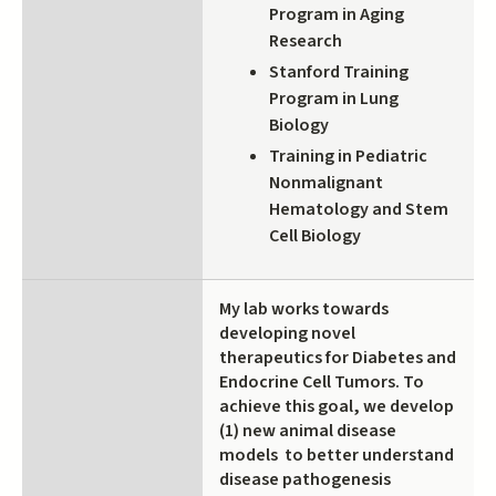
Program in Aging
Research
Stanford Training
Program in Lung
Biology
Training in Pediatric
Nonmalignant
Hematology and Stem
Cell Biology
My lab works towards
developing novel
therapeutics for Diabetes and
Endocrine Cell Tumors. To
achieve this goal, we develop
(1) new animal disease
models to better understand
disease pathogenesis