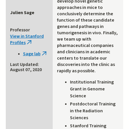
develop novel genetic
approaches in mice to
Julien Sage
conclusively determine the
function of these candidate
genes and pathways in
Professor
tumorigenesis in vivo. Finally,
View in Stanford
we team up with
Profiles
(link
pharmaceutical companies
is
and clinicians in academic
Sage lab
(link
external)
centers to translate our
is
discoveries into the clinic as
Last Updated:
external)
August 07, 2020
rapidly as possible.
Institutional Training
Grant in Genome
Science
Postdoctoral Training
in the Radiation
Sciences
Stanford Training