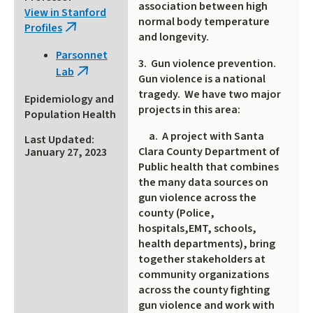
association between high
View in Stanford
normal body temperature
Profiles
(link
and longevity.
is
Parsonnet
external)
3. Gun violence prevention.
Lab
(link
Gun violence is a national
is
tragedy. We have two major
Epidemiology and
external)
projects in this area:
Population Health
a. A project with Santa
Last Updated:
Clara County Department of
January 27, 2023
Public health that combines
the many data sources on
gun violence across the
county (Police,
hospitals,EMT, schools,
health departments), bring
together stakeholders at
community organizations
across the county fighting
gun violence and work with