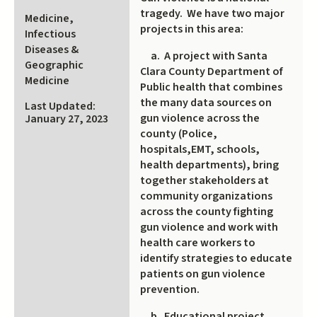
is
tragedy. We have two major
Medicine,
external)
projects in this area:
Infectious
Diseases &
a. A project with Santa
Geographic
Clara County Department of
Medicine
Public health that combines
the many data sources on
Last Updated:
gun violence across the
January 27, 2023
county (Police,
hospitals,EMT, schools,
health departments), bring
together stakeholders at
community organizations
across the county fighting
gun violence and work with
health care workers to
identify strategies to educate
patients on gun violence
prevention.
b. Educational project