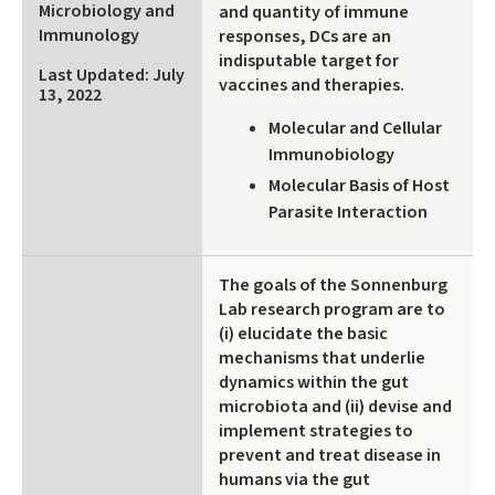
Microbiology and
and quantity of immune
external)
Immunology
responses, DCs are an
indisputable target for
Last Updated: July
vaccines and therapies.
13, 2022
Molecular and Cellular
Immunobiology
Molecular Basis of Host
Parasite Interaction
The goals of the Sonnenburg
Lab research program are to
(i) elucidate the basic
mechanisms that underlie
dynamics within the gut
microbiota and (ii) devise and
implement strategies to
prevent and treat disease in
humans via the gut