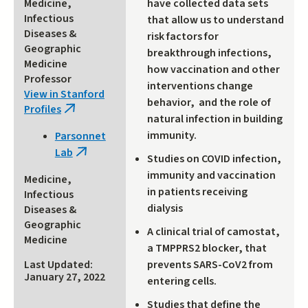
Medicine,
have collected data sets
Infectious
that allow us to understand
Diseases &
risk factors for
Geographic
breakthrough infections,
Medicine
how vaccination and other
Professor
interventions change
View in Stanford
behavior, and the role of
Profiles
(link
natural infection in building
is
immunity.
Parsonnet
external)
Lab
(link
Studies on COVID infection,
is
immunity and vaccination
Medicine,
external)
in patients receiving
Infectious
dialysis
Diseases &
Geographic
A clinical trial of camostat,
Medicine
a TMPPRS2 blocker, that
prevents SARS-CoV2 from
Last Updated:
January 27, 2022
entering cells.
Studies that define the