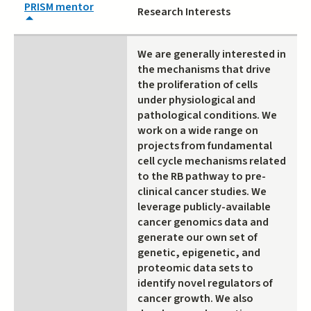
PRISM mentor
Research Interests
We are generally interested in
the mechanisms that drive
the proliferation of cells
under physiological and
pathological conditions. We
work on a wide range on
projects from fundamental
cell cycle mechanisms related
to the RB pathway to pre-
clinical cancer studies. We
leverage publicly-available
cancer genomics data and
generate our own set of
genetic, epigenetic, and
proteomic data sets to
identify novel regulators of
cancer growth. We also