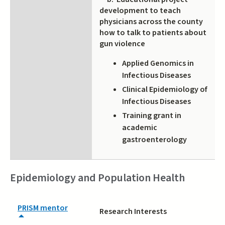
development to teach
physicians across the county
how to talk to patients about
gun violence
Applied Genomics in
Infectious Diseases
Clinical Epidemiology of
Infectious Diseases
Training grant in
academic
gastroenterology
Epidemiology and Population Health
PRISM mentor
Research Interests