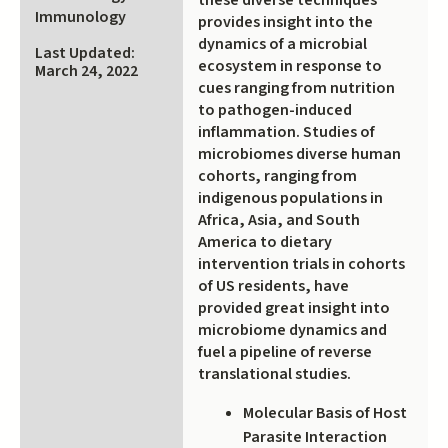
these diverse techniques
external)
Immunology
provides insight into the
dynamics of a microbial
Last Updated:
ecosystem in response to
March 24, 2022
cues ranging from nutrition
to pathogen-induced
inflammation. Studies of
microbiomes diverse human
cohorts, ranging from
indigenous populations in
Africa, Asia, and South
America to dietary
intervention trials in cohorts
of US residents, have
provided great insight into
microbiome dynamics and
fuel a pipeline of reverse
translational studies.
Molecular Basis of Host
Parasite Interaction