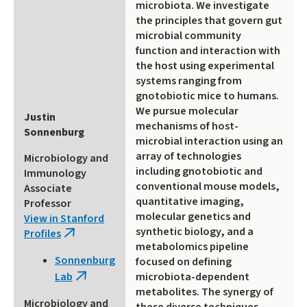
microbiota. We investigate
the principles that govern gut
microbial community
function and interaction with
the host using experimental
systems ranging from
gnotobiotic mice to humans.
We pursue molecular
Justin
mechanisms of host-
Sonnenburg
microbial interaction using an
array of technologies
Microbiology and
including gnotobiotic and
Immunology
conventional mouse models,
Associate
quantitative imaging,
Professor
molecular genetics and
View in Stanford
synthetic biology, and a
Profiles
(link
metabolomics pipeline
is
Sonnenburg
focused on defining
external)
microbiota-dependent
Lab
(link
metabolites. The synergy of
is
Microbiology and