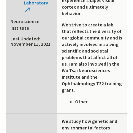
experience shapes visual
Laboratory
cortex and ultimately
(link
behavior.
is
Neuroscience
We strive to create a lab
external)
Institute
that reflects the diversity of
our global community and is
Last Updated:
November 11, 2021
actively involved in solving
scientific and societal
problems that affect all of
us. I am also involved in the
Wu Tsai Neurosciences
Institute and the
Ophthalmology T32 training
grant.
Other
We study how genetic and
environmental factors