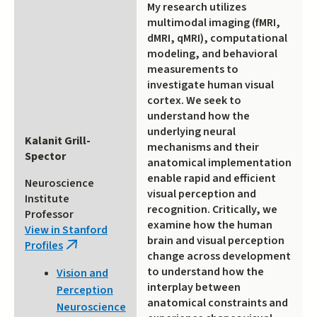
My research utilizes
multimodal imaging (fMRI,
dMRI, qMRI), computational
modeling, and behavioral
measurements to
investigate human visual
cortex. We seek to
understand how the
underlying neural
Kalanit Grill-
mechanisms and their
Spector
anatomical implementation
enable rapid and efficient
Neuroscience
visual perception and
Institute
recognition. Critically, we
Professor
examine how the human
View in Stanford
brain and visual perception
Profiles
(link
change across development
is
to understand how the
Vision and
external)
interplay between
Perception
anatomical constraints and
Neuroscience