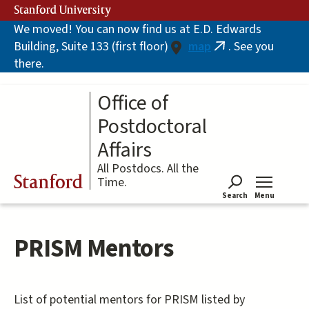
Skip
Stanford University
to
We moved! You can now find us at E.D. Edwards
main
Building, Suite 133 (first floor)
map
. See you
content
(link
there.
is
external)
Office of
Postdoctoral
Affairs
All Postdocs. All the
Stanford
Time.
Search
Menu
Tog
PRISM Mentors
List of potential mentors for PRISM listed by