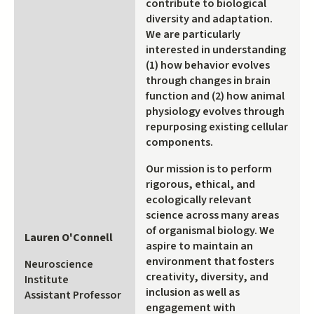
contribute to biological
diversity and adaptation.
We are particularly
interested in understanding
(1) how behavior evolves
through changes in brain
function and (2) how animal
physiology evolves through
repurposing existing cellular
components.
Our mission is to perform
rigorous, ethical, and
ecologically relevant
science across many areas
of organismal biology. We
Lauren O'Connell
aspire to maintain an
environment that fosters
Neuroscience
creativity, diversity, and
Institute
inclusion as well as
Assistant Professor
engagement with