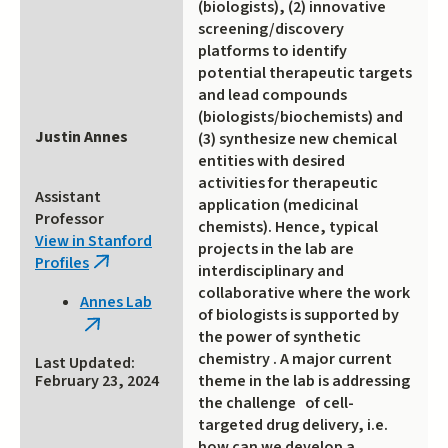
(biologists), (2) innovative
screening/discovery
platforms to identify
potential therapeutic targets
and lead compounds
(biologists/biochemists) and
Justin Annes
(3) synthesize new chemical
entities with desired
activities for therapeutic
Assistant
application (medicinal
Professor
chemists). Hence, typical
View in Stanford
projects in the lab are
Profiles
(link
interdisciplinary and
is
collaborative where the work
Annes Lab
external)
of biologists is supported by
(link
the power of synthetic
is
chemistry . A major current
Last Updated:
external)
theme in the lab is addressing
February 23, 2024
the challenge of cell-
targeted drug delivery, i.e.
how can we develop a