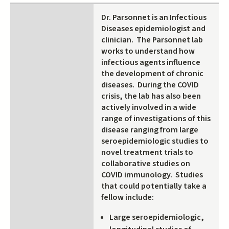
Dr. Parsonnet is an Infectious
Diseases epidemiologist and
clinician. The Parsonnet lab
works to understand how
infectious agents influence
the development of chronic
diseases. During the COVID
crisis, the lab has also been
actively involved in a wide
range of investigations of this
disease ranging from large
seroepidemiologic studies to
novel treatment trials to
collaborative studies on
COVID immunology. Studies
that could potentially take a
fellow include:
Large seroepidemiologic,