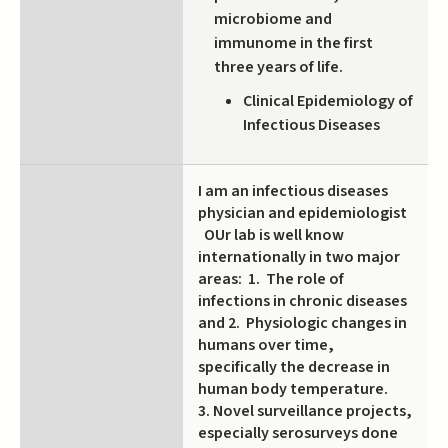
microbiome and
immunome in the first
three years of life.
Clinical Epidemiology of
Infectious Diseases
I am an infectious diseases
physician and epidemiologist
OUr lab is well know
internationally in two major
areas: 1. The role of
infections in chronic diseases
and 2. Physiologic changes in
humans over time,
specifically the decrease in
human body temperature.
3. Novel surveillance projects,
especially serosurveys done