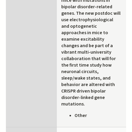
mice with mutations in
bipolar disorder-related
genes. The new postdoc will
use electrophysiological
and optogenetic
approaches in mice to
examine excitability
changes and be part of a
vibrant multi-university
collaboration that will for
the first time study how
neuronal circuits,
sleep/wake states, and
behavior are altered with
CRISPR driven bipolar
disorder-linked gene
mutations.
Other