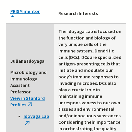
PRISM mentor
Research Interests
The Idoyaga Lab is focused on
the function and biology of
very unique cells of the
immune system, Dendritic
cells (DCs). DCs are specialized
Juliana Idoyaga
antigen-presenting cells that
initiate and modulate our
Microbiology and
body’s immune responses to
Immunology
invading microbes. DCs also
Assistant
play a crucial role in
Professor
maintaining immune
View in Stanford
unresponsiveness to our own
Profiles
(link
tissues and environmental
is
and/or innocuous substances.
Idoyaga Lab
external)
Considering their importance
(link
in orchestrating the quality
is