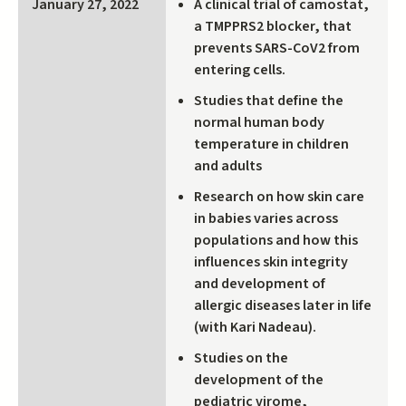
A clinical trial of camostat,
January 27, 2022
a TMPPRS2 blocker, that
prevents SARS-CoV2 from
entering cells.
Studies that define the
normal human body
temperature in children
and adults
Research on how skin care
in babies varies across
populations and how this
influences skin integrity
and development of
allergic diseases later in life
(with Kari Nadeau).
Studies on the
development of the
pediatric virome,