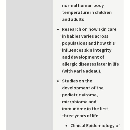
normal human body
temperature in children
and adults
Research on how skin care
in babies varies across
populations and how this
influences skin integrity
and development of
allergic diseases later in life
(with Kari Nadeau).
Studies on the
development of the
pediatric virome,
microbiome and
immunome in the first
three years of life.
Clinical Epidemiology of