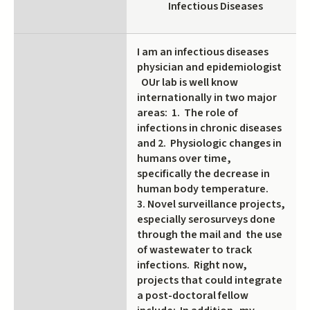
Infectious Diseases
I am an infectious diseases
physician and epidemiologist
OUr lab is well know
internationally in two major
areas: 1. The role of
infections in chronic diseases
and 2. Physiologic changes in
humans over time,
specifically the decrease in
human body temperature.
3. Novel surveillance projects,
especially serosurveys done
through the mail and the use
of wastewater to track
infections. Right now,
projects that could integrate
a post-doctoral fellow