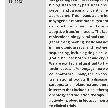
11, 2023
biologists to study perturbations
system and cancer and identify n
approaches. This means we are he
in syngeneic mouse model systems 
capture tumor - immune interacti
adoptive transfer models. The lab
molecular biology, viral and CRIS
genetic engineering, basic and a
immunologic assays, and next-ge
sequencing, including single cell 
group includes both wet and dry la
We are excited and unafraid to tr
techniques and/or engage more 
collaborators. Finally, the lab has
translational focus with a disease 
sarcoma and melanoma and ther
interests that include T cell ther
oncology and radiation therapy. Th
actively involved in biospecimen a
to clinical trials: