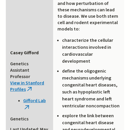
and how perturbation of
these mechanisms can lead
to disease. We use both stem
cell and rodent experimental
models to:
characterize the cellular
interactions involved in
Casey Gifford
cardiovascular
development
Genetics
Assistant
define the oligogenic
Professor
mechanisms underlying
View in Stanford
congenital heart diseases,
Profiles
(link
such as hypoplastic left
is
heart syndrome and left
Gifford Lab
external)
ventricular noncompaction
(link
is
explore the link between
Genetics
external)
congenital heart disease
Last Updated: May
and neurodevelopmental