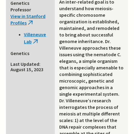
An inter-related goal is to
Genetics
understand how meiosis-
Professor
specific chromosome
View in Stanford
organization is established,
Profiles
(link
maintained, and remodeled
is
Villeneuve
to bring about successful
external)
genome inheritance. Dr.
Lab
(link
Villeneuve approaches these
is
Genetics
issues using the nematode C.
external)
elegans, a simple organism
Last Updated:
that is especially amenable to
August 15, 2023
combining sophisticated
microscopic, genetic and
genomic approaches in a
single experimental system.
Dr. Villeneuve’s research
interrogates the process of
meiosis at multiple different
scales: 1) at the level of the
DNA repair complexes that
assemble at the sites of