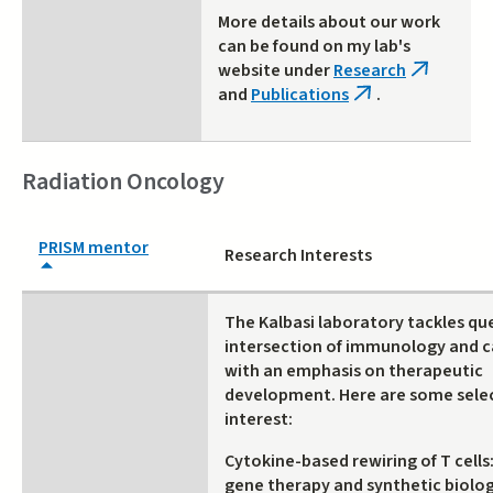
More details about our work
can be found on my lab's
website under
Research
(link
and
Publications
.
is
(link
external)
is
external)
Radiation Oncology
PRISM mentor
Research Interests
The Kalbasi laboratory tackles qu
intersection of immunology and c
with an emphasis on therapeutic
development. Here are some selec
interest:
Cytokine-based rewiring of T cells
gene therapy and synthetic biolo