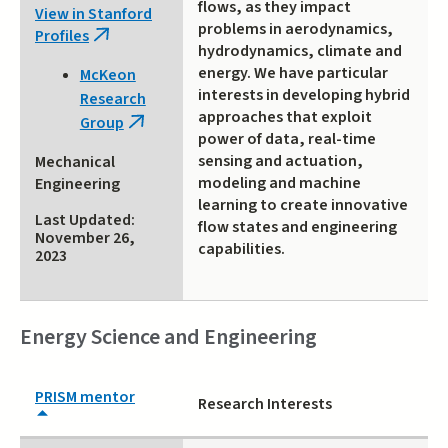
flows, as they impact
View in Stanford
problems in aerodynamics,
Profiles
(link
hydrodynamics, climate and
is
energy. We have particular
McKeon
external)
interests in developing hybrid
Research
approaches that exploit
Group
(link
power of data, real-time
is
sensing and actuation,
Mechanical
external)
modeling and machine
Engineering
learning to create innovative
Last Updated:
flow states and engineering
November 26,
capabilities.
2023
Energy Science and Engineering
PRISM mentor
Research Interests