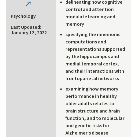
delineating how cognitive
(link
control and attention
is
Psychology
modulate learning and
external)
memory
Last Updated:
January 12, 2022
specifying the mnemonic
computations and
representations supported
by the hippocampus and
medial temporal cortex,
and their interactions with
frontoparietal networks
examining how memory
performance in healthy
older adults relates to
brain structure and brain
function, and to molecular
and genetic risks for
Alzheimer's disease