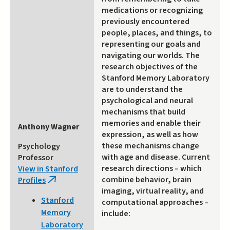
medications or recognizing
previously encountered
people, places, and things, to
representing our goals and
navigating our worlds. The
research objectives of the
Stanford Memory Laboratory
are to understand the
psychological and neural
mechanisms that build
memories and enable their
Anthony Wagner
expression, as well as how
these mechanisms change
Psychology
with age and disease. Current
Professor
research directions – which
View in Stanford
combine behavior, brain
Profiles
(link
imaging, virtual reality, and
is
Stanford
computational approaches –
external)
Memory
include:
Laboratory