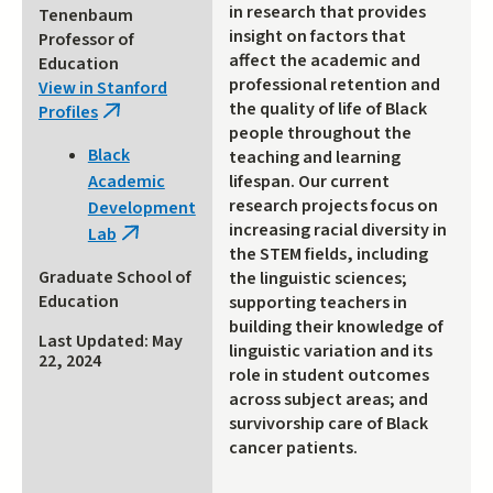
in research that provides
Tenenbaum
insight on factors that
Professor of
affect the academic and
Education
professional retention and
View in Stanford
the quality of life of Black
Profiles
(link
people throughout the
is
Black
teaching and learning
external)
lifespan. Our current
Academic
research projects focus on
Development
increasing racial diversity in
Lab
(link
the STEM fields, including
is
Graduate School of
the linguistic sciences;
external)
Education
supporting teachers in
building their knowledge of
Last Updated: May
linguistic variation and its
22, 2024
role in student outcomes
across subject areas; and
survivorship care of Black
cancer patients.