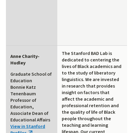
The Stanford BAD Lab is
Anne Charity-
dedicated to centering the
Hudley
lives of Black academics and
to the study of liberatory
Graduate School of
linguistics. We are invested
Education
in research that provides
Bonnie Katz
insight on factors that
Tenenbaum
affect the academic and
Professor of
professional retention and
Education,
the quality of life of Black
Associate Dean of
people throughout the
Educational Affairs
teaching and learning
View in Stanford
lifespan. Our current