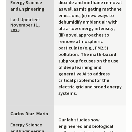
Energy Science
dioxide and methane removal
external)
and Engineering
as well as mitigating methane
emissions; (ii) new ways to
Last Updated:
dehumidify ambient air with
November 11,
ultra-low energy intensity;
2025
(iii) novel approaches to
remove atmospheric
particulate (e.g., PM2.5)
pollution. The
math-based
subgroup focuses on the use
of deep learning and
generative AI to address
critical problems for the
electric grid and broad energy
systems.
Carlos Diaz-Marin
Our lab studies how
Energy Science
engineered and biological
and Engineering