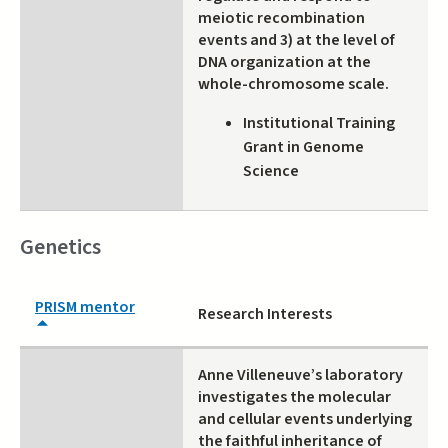
meiotic recombination
events and 3) at the level of
DNA organization at the
whole-chromosome scale.
Institutional Training
Grant in Genome
Science
Genetics
PRISM mentor
Research Interests
Anne Villeneuve’s laboratory
investigates the molecular
and cellular events underlying
the faithful inheritance of