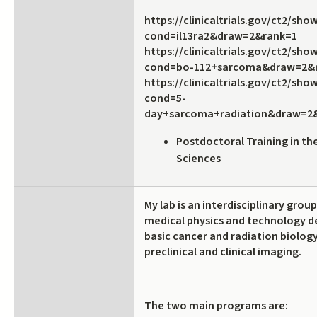
https://clinicaltrials.gov/ct2/sh
cond=il13ra2&draw=2&rank=1
https://clinicaltrials.gov/ct2/sh
cond=bo-112+sarcoma&draw=2&
https://clinicaltrials.gov/ct2/sh
cond=5-
day+sarcoma+radiation&draw=2
Postdoctoral Training in th
Sciences
My lab is an interdisciplinary grou
medical physics and technology 
basic cancer and radiation biolog
preclinical and clinical imaging.
The two main programs are: