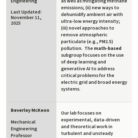
Engineering
as well as mitigating methane
emissions; (ii) new ways to
Last Updated:
dehumidify ambient air with
November 11,
ultra-low energy intensity;
2025
(iii) novel approaches to
remove atmospheric
particulate (e.g., PM2.5)
pollution. The
math-based
subgroup focuses on the use
of deep learning and
generative AI to address
critical problems for the
electric grid and broad energy
systems.
Beverley McKeon
Our lab focuses on
experimental, data-driven
Mechanical
and theoretical work in
Engineering
turbulent and unsteady
Professor