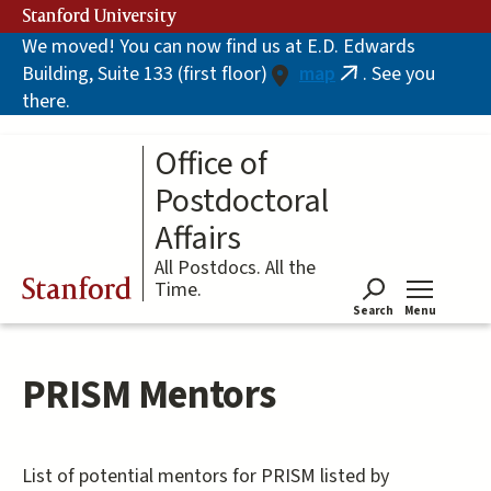
Skip
Stanford University
to
We moved! You can now find us at E.D. Edwards
main
Building, Suite 133 (first floor)
map
. See you
content
(link
there.
is
external)
Office of
Postdoctoral
Affairs
All Postdocs. All the
Stanford
Time.
Search
Menu
Tog
PRISM Mentors
List of potential mentors for PRISM listed by