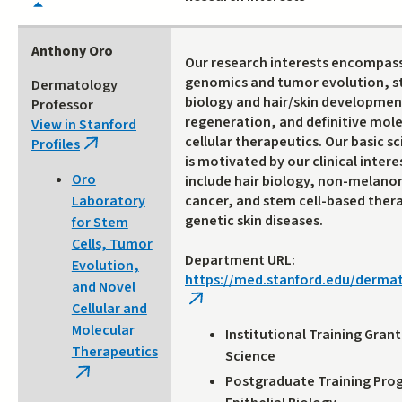
Anthony Oro
Our research interests encompas
genomics and tumor evolution, s
Dermatology
biology and hair/skin developmen
Professor
regeneration, and definitive mol
View in Stanford
cellular therapeutics. Our basic s
Profiles
(link
is motivated by our clinical intere
is
Oro
include hair biology, non-melano
external)
cancer, and stem cell-based thera
Laboratory
genetic skin diseases.
for Stem
Cells, Tumor
Department URL:
Evolution,
https://med.stanford.edu/derma
and Novel
(link
Cellular and
is
Molecular
Institutional Training Gran
external)
Therapeutics
Science
(link
Postgraduate Training Pro
is