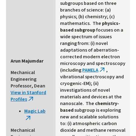
subgroups based on three
branches of science: (a)
physics; (b) chemistry; (c)
mathematics. The
physics-
based subgroup
focuses on a
wide spectrum of issues
ranging from: (i) novel
adaptations of aberration-
corrected modern electron
Arun Majumdar
microscopy and spectroscopy
(including
PAMELA
,
(link
Mechanical
vibrational spectroscopy and
is
Engineering
cryogenic-EM); (ii)
external)
Professor, Dean
investigations of novel
View in Stanford
materials and devices at the
Profiles
(link
nanoscale. The
chemistry-
is
based
subgroup is exploring
Magic Lab
external)
new and scalable solutions
(link
to: (i) atmospheric carbon
is
Mechanical
dioxide and methane removal
external)