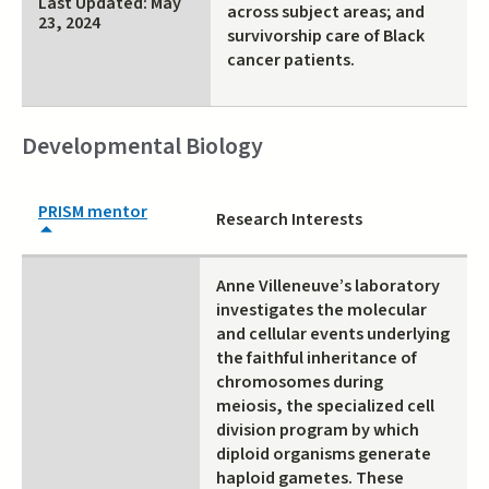
Last Updated: May
across subject areas; and
23, 2024
survivorship care of Black
cancer patients.
Developmental Biology
PRISM mentor
Research Interests
Anne Villeneuve’s laboratory
investigates the molecular
and cellular events underlying
the faithful inheritance of
chromosomes during
meiosis, the specialized cell
division program by which
diploid organisms generate
haploid gametes. These