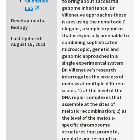
Villeneuve
to bring about successful
external)
genome inheritance. Dr.
Lab
(link
Villeneuve approaches these
is
Developmental
issues using the nematode C.
external)
Biology
elegans, a simple organism
that is especially amenable to
Last Updated:
combining sophisticated
August 15, 2023
microscopic, genetic and
genomic approaches in a
single experimental system.
Dr. Villeneuve’s research
interrogates the process of
meiosis at multiple different
scales: 1) at the level of the
DNA repair complexes that
assemble at the sites of
meiotic recombination; 2) at
the level of the meiosis-
specific chromosome
structures that promote,
regulate and respond to