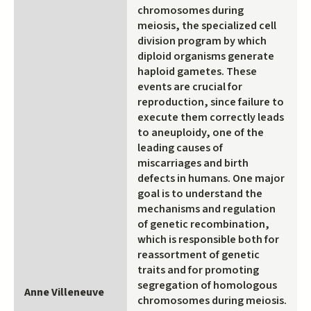
chromosomes during
meiosis, the specialized cell
division program by which
diploid organisms generate
haploid gametes. These
events are crucial for
reproduction, since failure to
execute them correctly leads
to aneuploidy, one of the
leading causes of
miscarriages and birth
defects in humans. One major
goal is to understand the
mechanisms and regulation
of genetic recombination,
which is responsible both for
reassortment of genetic
traits and for promoting
segregation of homologous
Anne Villeneuve
chromosomes during meiosis.