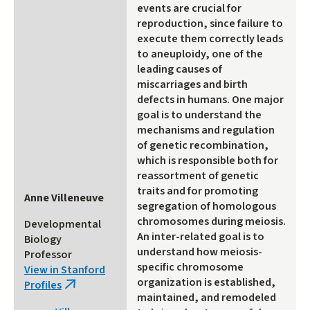
events are crucial for
reproduction, since failure to
execute them correctly leads
to aneuploidy, one of the
leading causes of
miscarriages and birth
defects in humans. One major
goal is to understand the
mechanisms and regulation
of genetic recombination,
which is responsible both for
reassortment of genetic
traits and for promoting
Anne Villeneuve
segregation of homologous
chromosomes during meiosis.
Developmental
An inter-related goal is to
Biology
understand how meiosis-
Professor
specific chromosome
View in Stanford
organization is established,
Profiles
(link
maintained, and remodeled
is