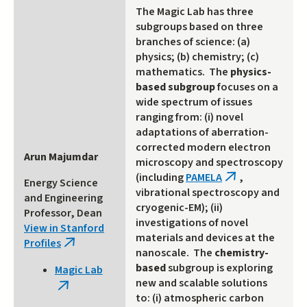
The Magic Lab has three
subgroups based on three
branches of science: (a)
physics; (b) chemistry; (c)
mathematics. The
physics-
based subgroup
focuses on a
wide spectrum of issues
ranging from: (i) novel
adaptations of aberration-
corrected modern electron
Arun Majumdar
microscopy and spectroscopy
(including
PAMELA
,
(link
Energy Science
vibrational spectroscopy and
is
and Engineering
cryogenic-EM); (ii)
external)
Professor, Dean
investigations of novel
View in Stanford
materials and devices at the
Profiles
(link
nanoscale. The
chemistry-
is
based
subgroup is exploring
Magic Lab
external)
new and scalable solutions
(link
to: (i) atmospheric carbon
is