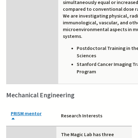
simultaneously equal or increased
compared to conventional dose ra
We are investigating physical, ra
immunological, vascular, and oth
microenvironmental aspects in m
systems.
Postdoctoral Training in th
Sciences
Stanford Cancer Imaging Tra
Program
Mechanical Engineering
PRISM mentor
Research Interests
The Magic Lab has three