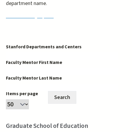
department name.
PRISM Faculty Opt-In
Stanford Departments and Centers
Faculty Mentor First Name
Faculty Mentor Last Name
Items per page
Graduate School of Education