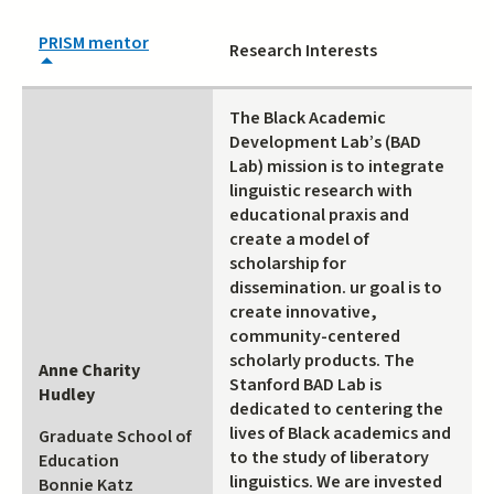
PRISM mentor
Research Interests
The Black Academic
Development Lab’s (BAD
Lab) mission is to integrate
linguistic research with
educational praxis and
create a model of
scholarship for
dissemination. ur goal is to
create innovative,
community-centered
scholarly products. The
Anne Charity
Stanford BAD Lab is
Hudley
dedicated to centering the
lives of Black academics and
Graduate School of
to the study of liberatory
Education
linguistics. We are invested
Bonnie Katz