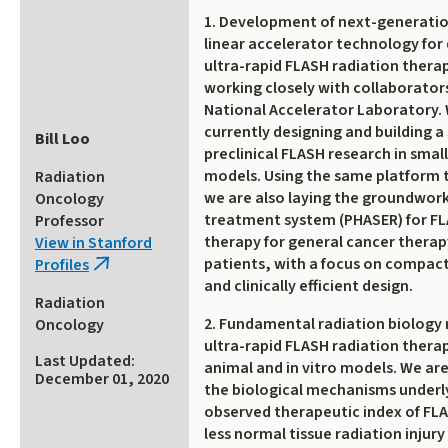
1. Development of next-generati
linear accelerator technology for 
ultra-rapid FLASH radiation therap
working closely with collaborator
National Accelerator Laboratory.
currently designing and building a
Bill Loo
preclinical FLASH research in smal
models. Using the same platform 
Radiation
we are also laying the groundwork 
Oncology
treatment system (PHASER) for FL
Professor
therapy for general cancer thera
View in Stanford
patients, with a focus on compac
Profiles
(link
and clinically efficient design.
is
Radiation
external)
2. Fundamental radiation biology 
Oncology
ultra-rapid FLASH radiation therap
Last Updated:
animal and in vitro models. We are
December 01, 2020
the biological mechanisms underl
observed therapeutic index of FL
less normal tissue radiation injury