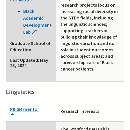
Profiles
(link
research projects focus on
is
Black
increasing racial diversity in
external)
the STEM fields, including
Academic
the linguistic sciences;
Development
supporting teachers in
Lab
(link
building their knowledge of
is
linguistic variation and its
Graduate School of
external)
role in student outcomes
Education
across subject areas; and
Last Updated: May
survivorship care of Black
23, 2024
cancer patients.
Linguistics
PRISM mentor
Research Interests
The Stanford BAD Lab is