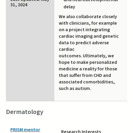
31, 2024
delay
We also collaborate closely
with clinicians, for example
on a project integrating
cardiac imaging and genetic
data to predict adverse
cardiac
outcomes. Ultimately, we
hope to make personalized
medicine a reality for those
that suffer from CHD and
associated comorbidities,
such as autism.
Dermatology
PRISM mentor
Research Interests