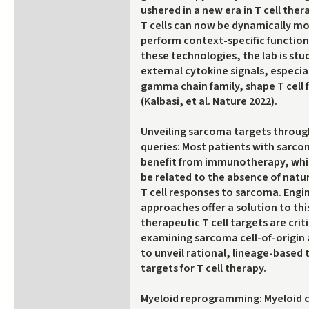
ushered in a new era in T cell the
T cells can now be dynamically m
perform context-specific function
these technologies, the lab is st
external cytokine signals, espec
gamma chain family, shape T cell 
(Kalbasi, et al. Nature 2022).
Unveiling sarcoma targets through
queries: Most patients with sarco
benefit from immunotherapy, whi
be related to the absence of nat
T cell responses to sarcoma. Engin
approaches offer a solution to th
therapeutic T cell targets are criti
examining sarcoma cell-of-origin
to unveil rational, lineage-based
targets for T cell therapy.
Myeloid reprogramming: Myeloid c