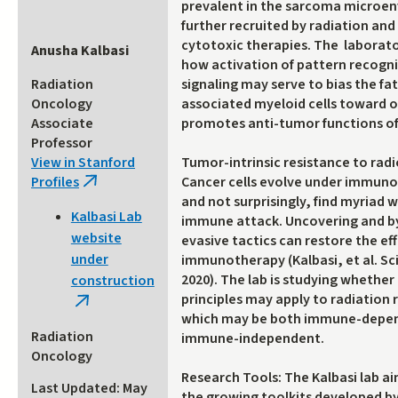
prevalent in the sarcoma microe
further recruited by radiation and
cytotoxic therapies. The laborato
Anusha Kalbasi
how activation of pattern recogn
Radiation
signaling may serve to bias the fat
Oncology
associated myeloid cells toward 
Associate
promotes anti-tumor functions of 
Professor
View in Stanford
Tumor-intrinsic resistance to rad
Profiles
Cancer cells evolve under immuno
(link
and not surprisingly, find myriad 
is
Kalbasi Lab
immune attack. Uncovering and b
external)
website
evasive tactics can restore the eff
under
immunotherapy (Kalbasi, et al. Sc
2020). The lab is studying whethe
construction
principles may apply to radiation 
(link
which may be both immune-depe
is
Radiation
immune-independent.
external)
Oncology
Research Tools: The Kalbasi lab a
Last Updated: May
the growing toolkits developed by