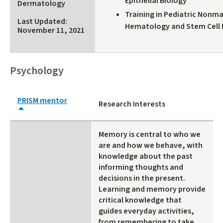
Epithelial Biology
Dermatology
external)
Training in Pediatric Nonm
Last Updated:
Hematology and Stem Cell 
November 11, 2021
Psychology
PRISM mentor
Research Interests
Memory is central to who we
are and how we behave, with
knowledge about the past
informing thoughts and
decisions in the present.
Learning and memory provide
critical knowledge that
guides everyday activities,
from remembering to take