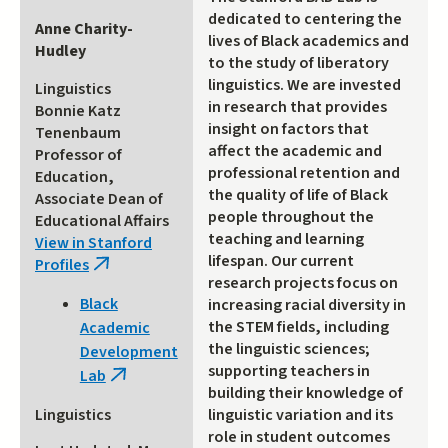
dedicated to centering the
Anne Charity-
lives of Black academics and
Hudley
to the study of liberatory
linguistics. We are invested
Linguistics
in research that provides
Bonnie Katz
insight on factors that
Tenenbaum
affect the academic and
Professor of
professional retention and
Education,
the quality of life of Black
Associate Dean of
people throughout the
Educational Affairs
teaching and learning
View in Stanford
lifespan. Our current
Profiles
(link
research projects focus on
is
Black
increasing racial diversity in
external)
the STEM fields, including
Academic
the linguistic sciences;
Development
supporting teachers in
Lab
(link
building their knowledge of
is
linguistic variation and its
Linguistics
external)
role in student outcomes