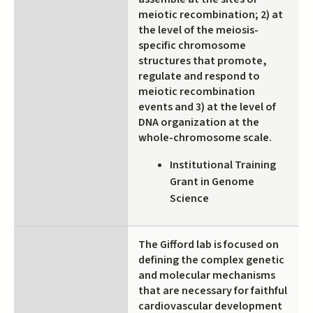
meiotic recombination; 2) at
the level of the meiosis-
specific chromosome
structures that promote,
regulate and respond to
meiotic recombination
events and 3) at the level of
DNA organization at the
whole-chromosome scale.
Institutional Training
Grant in Genome
Science
The Gifford lab is focused on
defining the complex genetic
and molecular mechanisms
that are necessary for faithful
cardiovascular development