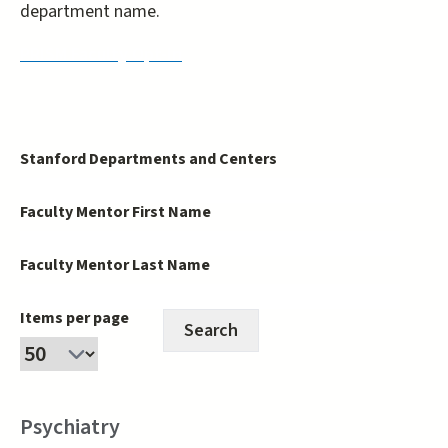
department name.
PRISM Faculty Opt-In
Stanford Departments and Centers
Faculty Mentor First Name
Faculty Mentor Last Name
Items per page
Psychiatry