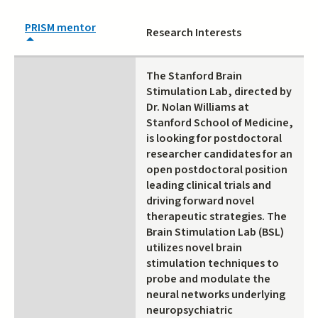
PRISM mentor
Research Interests
The Stanford Brain
Stimulation Lab, directed by
Dr. Nolan Williams at
Stanford School of Medicine,
is looking for postdoctoral
researcher candidates for an
open postdoctoral position
leading clinical trials and
driving forward novel
therapeutic strategies. The
Brain Stimulation Lab (BSL)
utilizes novel brain
stimulation techniques to
probe and modulate the
neural networks underlying
neuropsychiatric