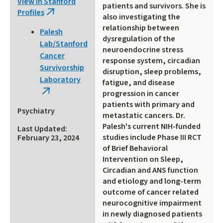
View in Stanford
patients and survivors. She is
Profiles
(link
also investigating the
is
relationship between
Palesh
external)
dysregulation of the
Lab/Stanford
neuroendocrine stress
Cancer
response system, circadian
Survivorship
disruption, sleep problems,
Laboratory
fatigue, and disease
(link
progression in cancer
patients with primary and
is
Psychiatry
metastatic cancers. Dr.
external)
Palesh's current NIH-funded
Last Updated:
studies include Phase III RCT
February 23, 2024
of Brief Behavioral
Intervention on Sleep,
Circadian and ANS function
and etiology and long-term
outcome of cancer related
neurocognitive impairment
in newly diagnosed patients