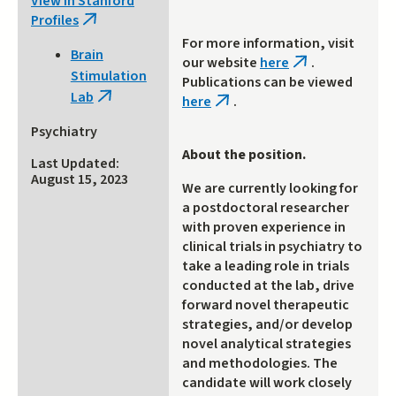
View in Stanford
Profiles
(link
is
For more information, visit
Brain
external)
our website
here
.
(link
Stimulation
Publications can be viewed
is
Lab
(link
here
.
external)
(link
is
is
Psychiatry
external)
external)
About the position.
Last Updated:
August 15, 2023
We are currently looking for
a postdoctoral researcher
with proven experience in
clinical trials in psychiatry to
take a leading role in trials
conducted at the lab, drive
forward novel therapeutic
strategies, and/or develop
novel analytical strategies
and methodologies. The
candidate will work closely