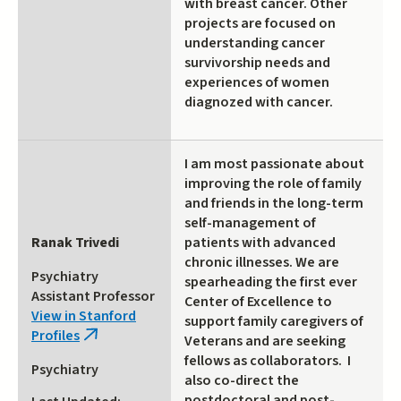
with breast cancer. Other
projects are focused on
understanding cancer
survivorship needs and
experiences of women
diagnozed with cancer.
I am most passionate about
improving the role of family
and friends in the long-term
self-management of
Ranak Trivedi
patients with advanced
chronic illnesses. We are
Psychiatry
spearheading the first ever
Assistant Professor
Center of Excellence to
View in Stanford
support family caregivers of
Profiles
(link
Veterans and are seeking
is
fellows as collaborators. I
Psychiatry
external)
also co-direct the
postdoctoral and post-