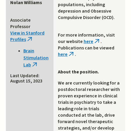
Nolan Williams
populations, including
depression and Obsessive
Compulsive Disorder (OCD).
Associate
Professor
View in Stanford
For more information, visit
Profiles
(link
our website
here
.
(link
is
Publications can be viewed
is
Brain
external)
here
.
external)
(link
Stimulation
is
Lab
(link
external)
About the position.
is
Last Updated:
external)
August 15, 2023
We are currently looking for a
postdoctoral researcher with
proven experience in clinical
trials in psychiatry to take a
leading role in trials
conducted at the lab, drive
forward novel therapeutic
strategies, and/or develop