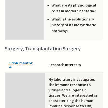
What are its physiological
roles in modern bacteria?
What is the evolutionary
history of its biosynthetic
pathway?
Surgery, Transplantation Surgery
PRISM mentor
Research Interests
My laboratory investigates
the immune response to
viruses and allogeneic
tissues. We are interested in
characterizing the human
immune response to EBV,