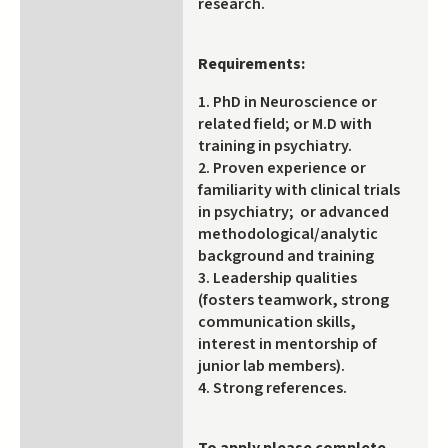
research.
Requirements:
1. PhD in Neuroscience or
related field; or M.D with
training in psychiatry.
2. Proven experience or
familiarity with clinical trials
in psychiatry; or advanced
methodological/analytic
background and training
3. Leadership qualities
(fosters teamwork, strong
communication skills,
interest in mentorship of
junior lab members).
4. Strong references.