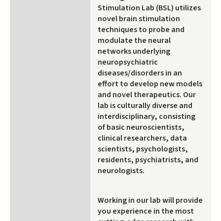
Stimulation Lab (BSL) utilizes
novel brain stimulation
techniques to probe and
modulate the neural
networks underlying
neuropsychiatric
diseases/disorders in an
effort to develop new models
and novel therapeutics. Our
lab is culturally diverse and
interdisciplinary, consisting
of basic neuroscientists,
clinical researchers, data
scientists, psychologists,
residents, psychiatrists, and
neurologists.
Working in our lab will provide
you experience in the most