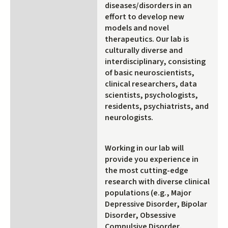
diseases/disorders in an
effort to develop new
models and novel
therapeutics. Our lab is
culturally diverse and
interdisciplinary, consisting
of basic neuroscientists,
clinical researchers, data
scientists, psychologists,
residents, psychiatrists, and
neurologists.
Working in our lab will
provide you experience in
the most cutting-edge
research with diverse clinical
populations (e.g., Major
Depressive Disorder, Bipolar
Disorder, Obsessive
Compulsive Disorder,