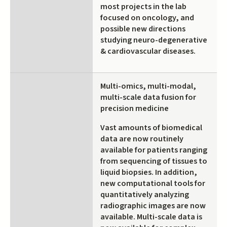
most projects in the lab
focused on oncology, and
possible new directions
studying neuro-degenerative
& cardiovascular diseases.
Multi-omics, multi-modal,
multi-scale data fusion for
precision medicine
Vast amounts of biomedical
data are now routinely
available for patients ranging
from sequencing of tissues to
liquid biopsies. In addition,
new computational tools for
quantitatively analyzing
radiographic images are now
available. Multi-scale data is