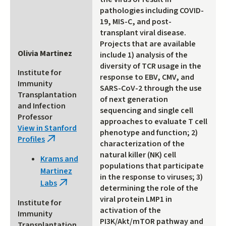
pathologies including COVID-
19, MIS-C, and post-
transplant viral disease.
Projects that are available
Olivia Martinez
include 1) analysis of the
diversity of TCR usage in the
Institute for
response to EBV, CMV, and
Immunity
SARS-CoV-2 through the use
Transplantation
of next generation
and Infection
sequencing and single cell
Professor
approaches to evaluate T cell
View in Stanford
phenotype and function; 2)
Profiles
(link
characterization of the
is
natural killer (NK) cell
Krams and
external)
populations that participate
Martinez
in the response to viruses; 3)
Labs
(link
determining the role of the
is
viral protein LMP1 in
Institute for
external)
activation of the
Immunity
PI3K/Akt/mTOR pathway and
Transplantation