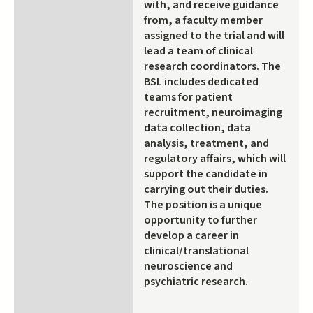
with, and receive guidance
from, a faculty member
assigned to the trial and will
lead a team of clinical
research coordinators. The
BSL includes dedicated
teams for patient
recruitment, neuroimaging
data collection, data
analysis, treatment, and
regulatory affairs, which will
support the candidate in
carrying out their duties.
The position is a unique
opportunity to further
develop a career in
clinical/translational
neuroscience and
psychiatric research.