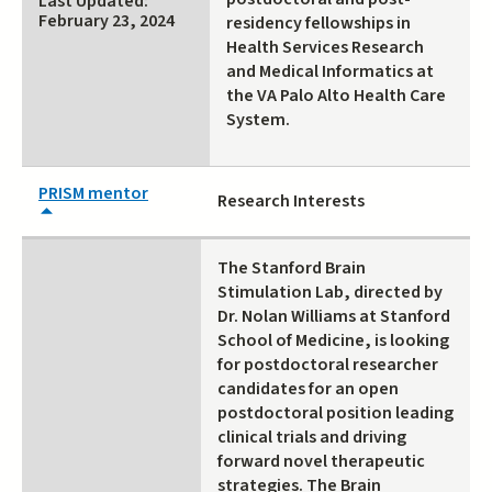
Last Updated:
February 23, 2024
residency fellowships in
Health Services Research
and Medical Informatics at
the VA Palo Alto Health Care
System.
PRISM mentor
Research Interests
The Stanford Brain
Stimulation Lab, directed by
Dr. Nolan Williams at Stanford
School of Medicine, is looking
for postdoctoral researcher
candidates for an open
postdoctoral position leading
clinical trials and driving
forward novel therapeutic
strategies. The Brain