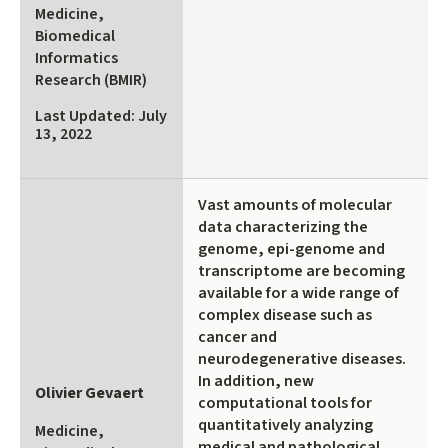
is
Medicine,
external)
Biomedical
Informatics
Research (BMIR)
Last Updated: July
13, 2022
Vast amounts of molecular
data characterizing the
genome, epi-genome and
transcriptome are becoming
available for a wide range of
complex disease such as
cancer and
neurodegenerative diseases.
In addition, new
Olivier Gevaert
computational tools for
quantitatively analyzing
Medicine,
medical and pathological