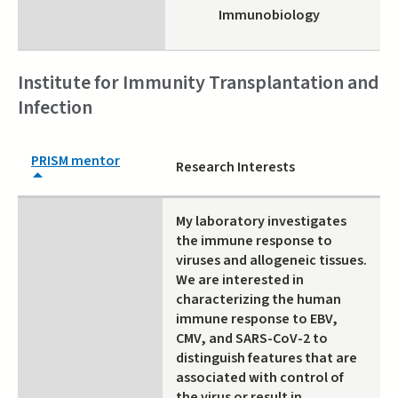
Immunobiology
Institute for Immunity Transplantation and
Infection
PRISM mentor
Research Interests
My laboratory investigates
the immune response to
viruses and allogeneic tissues.
We are interested in
characterizing the human
immune response to EBV,
CMV, and SARS-CoV-2 to
distinguish features that are
associated with control of
the virus or result in