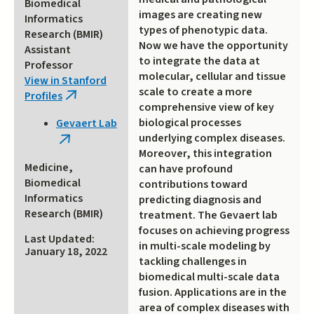
Biomedical
images are creating new
Informatics
types of phenotypic data.
Research (BMIR)
Now we have the opportunity
Assistant
to integrate the data at
Professor
molecular, cellular and tissue
View in Stanford
scale to create a more
Profiles
(link
comprehensive view of key
is
biological processes
Gevaert Lab
external)
underlying complex diseases.
(link
Moreover, this integration
is
Medicine,
can have profound
external)
Biomedical
contributions toward
Informatics
predicting diagnosis and
Research (BMIR)
treatment. The Gevaert lab
focuses on achieving progress
Last Updated:
in multi-scale modeling by
January 18, 2022
tackling challenges in
biomedical multi-scale data
fusion. Applications are in the
area of complex diseases with