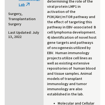
determining the role of the
Lab
(link
viral protein LMP1 in
is
activation of the
Surgery,
external)
PI3K/Akt/mTOR pathway and
Transplantation
the effect of targeting this
Surgery
pathway in EBV-associated B
cell lymphoma development.
Last Updated: July
13, 2022
4) identification of novel host
gene targets and pathways
of oncogenesis utilized by
EBV. Human immunology
projects utilize cell lines as
well as existing extensive
repositories of human blood
and tissue samples. Animal
models of transplant
immunology and tumor
immunology are also
established in the lab.
Molecular and Cellular