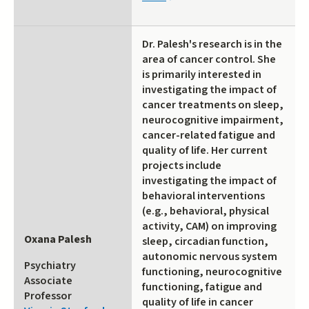
is
external)
Dr. Palesh's research is in the
area of cancer control. She
is primarily interested in
investigating the impact of
cancer treatments on sleep,
neurocognitive impairment,
cancer-related fatigue and
quality of life. Her current
projects include
investigating the impact of
behavioral interventions
(e.g., behavioral, physical
activity, CAM) on improving
Oxana Palesh
sleep, circadian function,
autonomic nervous system
Psychiatry
functioning, neurocognitive
Associate
functioning, fatigue and
Professor
quality of life in cancer