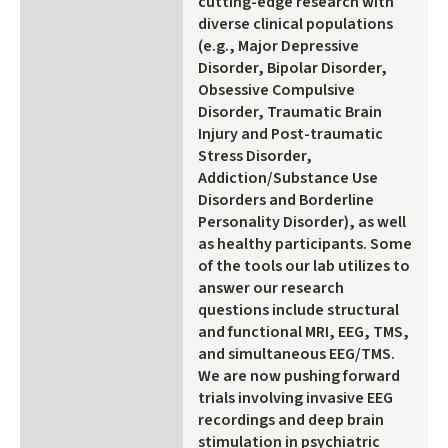
cutting-edge research with
diverse clinical populations
(e.g., Major Depressive
Disorder, Bipolar Disorder,
Obsessive Compulsive
Disorder, Traumatic Brain
Injury and Post-traumatic
Stress Disorder,
Addiction/Substance Use
Disorders and Borderline
Personality Disorder), as well
as healthy participants. Some
of the tools our lab utilizes to
answer our research
questions include structural
and functional MRI, EEG, TMS,
and simultaneous EEG/TMS.
We are now pushing forward
trials involving invasive EEG
recordings and deep brain
stimulation in psychiatric