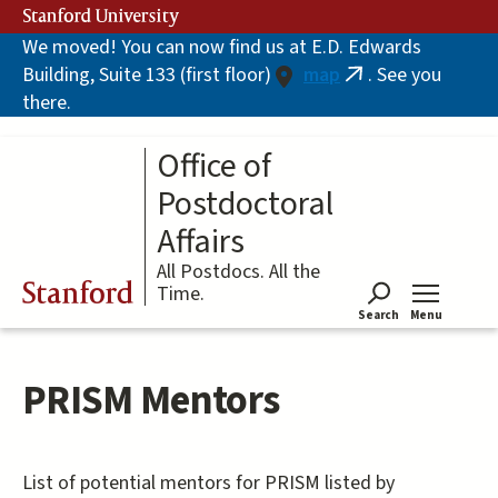
Skip
Stanford University
to
We moved! You can now find us at E.D. Edwards
main
Building, Suite 133 (first floor)
map
. See you
content
(link
there.
is
external)
Office of
Postdoctoral
Affairs
All Postdocs. All the
Stanford
Time.
Search
Menu
Tog
PRISM Mentors
List of potential mentors for PRISM listed by