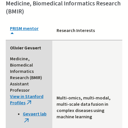
Medicine, Biomedical Informatics Research
(BMIR)
PRISM mentor
Research Interests
Olivier Gevaert
Medicine,
Biomedical
Informatics
Research (BMIR)
Assistant
Professor
View in Stanford
Multi-omics, multi-modal,
Profiles
(link
multi-scale data fusion in
is
complex diseases using
Gevaert lab
external)
machine learning
(link