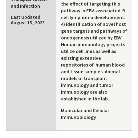
the effect of targeting this
and Infection
pathway in EBV-associated B
Last Updated:
cell lymphoma development.
August 15, 2023
4) identification of novel host
gene targets and pathways of
oncogenesis utilized by EBV.
Human immunology projects
utilize cell lines as well as
existing extensive
repositories of human blood
and tissue samples. Animal
models of transplant
immunology and tumor
immunology are also
established in the lab.
Molecular and Cellular
Immunobiology