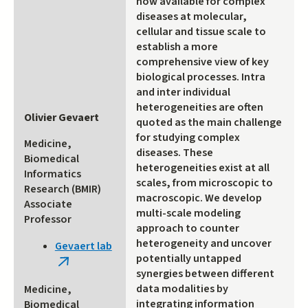
now available for complex
diseases at molecular,
cellular and tissue scale to
establish a more
comprehensive view of key
biological processes. Intra
and inter individual
heterogeneities are often
Olivier Gevaert
quoted as the main challenge
for studying complex
Medicine,
diseases. These
Biomedical
heterogeneities exist at all
Informatics
scales, from microscopic to
Research (BMIR)
macroscopic. We develop
Associate
multi-scale modeling
Professor
approach to counter
heterogeneity and uncover
Gevaert lab
potentially untapped
(link
synergies between different
is
data modalities by
Medicine,
external)
integrating information
Biomedical