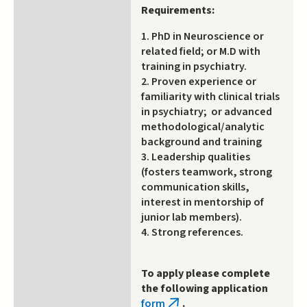
Requirements:
1. PhD in Neuroscience or
related field; or M.D with
training in psychiatry.
2. Proven experience or
familiarity with clinical trials
in psychiatry; or advanced
methodological/analytic
background and training
3. Leadership qualities
(fosters teamwork, strong
communication skills,
interest in mentorship of
junior lab members).
4. Strong references.
To apply please complete
the following application
form
.
(link