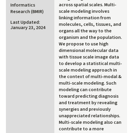
across spatial scales. Multi-
Informatics
scale modeling involves
Research (BMIR)
linking information from
Last Updated:
molecules, cells, tissues, and
January 23, 2024
organs all the way to the
organism and the population.
We propose to use high
dimensional molecular data
with tissue scale image data
to develop a statistical multi-
scale modeling approach in
the context of multi-modal &
multi-scale modeling. Such
modeling can contribute
toward predicting diagnosis
and treatment by revealing
synergies and previously
unappreciated relationships.
Multi-scale modeling also can
contribute to a more