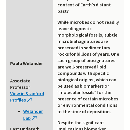
context of Earth’s distant
past?
While microbes do not readily
leave diagnostic
morphological fossils, subtle
microbial signatures are
preserved in sedimentary
rocks for billions of years. One
such group of biosignatures
Paula Welander
are well-preserved lipid
compounds with specific
biological origins, which can
Associate
be used as biomarkers or
Professor
"molecular fossils" for the
View in Stanford
presence of certain microbes
Profiles
(link
or environmental conditions
is
Welander
at the time of deposition.
external)
Lab
(link
Despite the significant
is
implications biomarker
Last Updated: