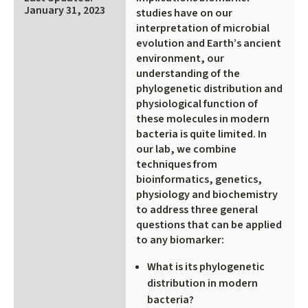
external)
January 31, 2023
studies have on our
interpretation of microbial
evolution and Earth’s ancient
environment, our
understanding of the
phylogenetic distribution and
physiological function of
these molecules in modern
bacteria is quite limited. In
our lab, we combine
techniques from
bioinformatics, genetics,
physiology and biochemistry
to address three general
questions that can be applied
to any biomarker:
What is its phylogenetic
distribution in modern
bacteria?