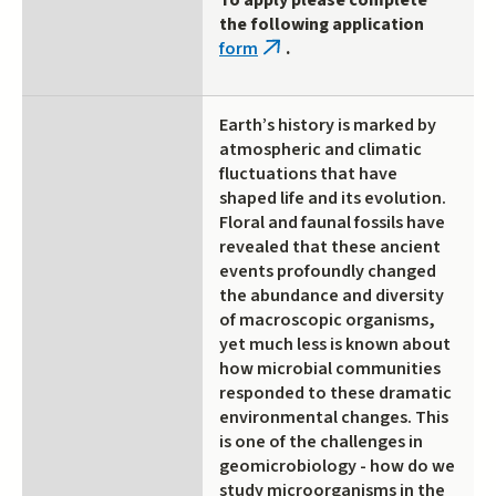
To apply please complete
the following application
form
.
(link
is
external)
Earth’s history is marked by
atmospheric and climatic
fluctuations that have
shaped life and its evolution.
Floral and faunal fossils have
revealed that these ancient
events profoundly changed
the abundance and diversity
of macroscopic organisms,
yet much less is known about
how microbial communities
responded to these dramatic
environmental changes. This
is one of the challenges in
geomicrobiology - how do we
study microorganisms in the