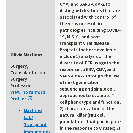
CMV, and SARS-CoV-2 to
distinguish features that are
associated with control of
the virus or result in
pathologies including COVID-
19, MIS-C, and post-
transplant viral disease.
Projects that are available
Olivia Martinez
include 1) analysis of the
diversity of TCR usage in the
Surgery,
response to EBV, CMV, and
Transplantation
SARS-CoV-2 through the use
Surgery
of next generation
Professor
sequencing and single cell
View in Stanford
approaches to evaluate T
Profiles
(link
cell phenotype and function;
is
2) characterization of the
Martinez
external)
natural killer (NK) cell
Lab/
populations that participate
Transplant
in the response to viruses; 3)
Immunology