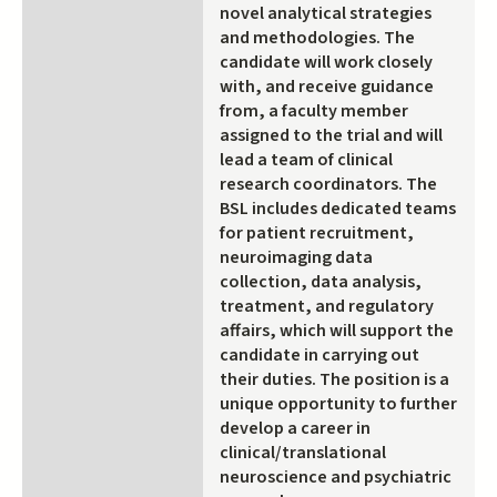
novel analytical strategies
and methodologies. The
candidate will work closely
with, and receive guidance
from, a faculty member
assigned to the trial and will
lead a team of clinical
research coordinators. The
BSL includes dedicated teams
for patient recruitment,
neuroimaging data
collection, data analysis,
treatment, and regulatory
affairs, which will support the
candidate in carrying out
their duties. The position is a
unique opportunity to further
develop a career in
clinical/translational
neuroscience and psychiatric