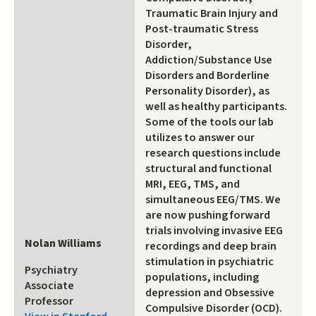
Traumatic Brain Injury and
Post-traumatic Stress
Disorder,
Addiction/Substance Use
Disorders and Borderline
Personality Disorder), as
well as healthy participants.
Some of the tools our lab
utilizes to answer our
research questions include
structural and functional
MRI, EEG, TMS, and
simultaneous EEG/TMS. We
are now pushing forward
trials involving invasive EEG
Nolan Williams
recordings and deep brain
stimulation in psychiatric
Psychiatry
populations, including
Associate
depression and Obsessive
Professor
Compulsive Disorder (OCD).