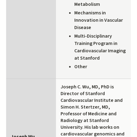
Metabolism
Mechanisms in
Innovation in Vascular
Disease
Multi-Disciplinary
Training Program in
Cardiovascular Imaging
at Stanford
Other
Joseph C. Wu, MD, PhD is
Director of Stanford
Cardiovascular Institute and
Simon H. Stertzer, MD,
Professor of Medicine and
Radiology at Stanford
University. His lab works on
cardiovascular genomics and
Joseph Wu