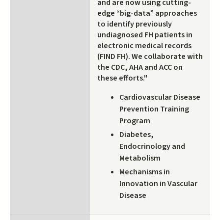
and are now using cutting-
edge “big-data” approaches
to identify previously
undiagnosed FH patients in
electronic medical records
(FIND FH). We collaborate with
the CDC, AHA and ACC on
these efforts."
Cardiovascular Disease
Prevention Training
Program
Diabetes,
Endocrinology and
Metabolism
Mechanisms in
Innovation in Vascular
Disease