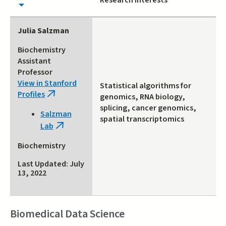
Research Interests
Julia Salzman
Biochemistry
Assistant
Professor
View in Stanford
Statistical algorithms for
Profiles
(link
genomics, RNA biology,
is
splicing, cancer genomics,
Salzman
external)
spatial transcriptomics
Lab
(link
is
Biochemistry
external)
Last Updated: July
13, 2022
Biomedical Data Science