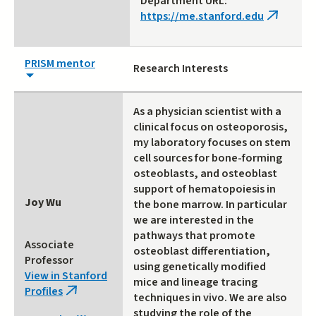
Department URL:
https://me.stanford.edu
(link
is
external)
PRISM mentor
Research Interests
As a physician scientist with a
clinical focus on osteoporosis,
my laboratory focuses on stem
cell sources for bone-forming
osteoblasts, and osteoblast
support of hematopoiesis in
Joy Wu
the bone marrow. In particular
we are interested in the
pathways that promote
Associate
osteoblast differentiation,
Professor
using genetically modified
View in Stanford
mice and lineage tracing
Profiles
(link
techniques in vivo. We are also
is
studying the role of the