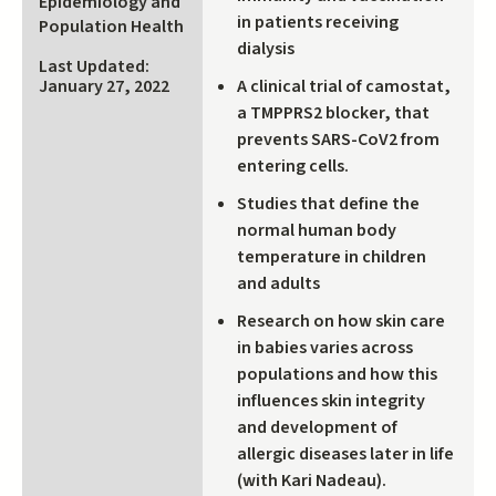
Epidemiology and
external)
in patients receiving
Population Health
dialysis
Last Updated:
A clinical trial of camostat,
January 27, 2022
a TMPPRS2 blocker, that
prevents SARS-CoV2 from
entering cells.
Studies that define the
normal human body
temperature in children
and adults
Research on how skin care
in babies varies across
populations and how this
influences skin integrity
and development of
allergic diseases later in life
(with Kari Nadeau).