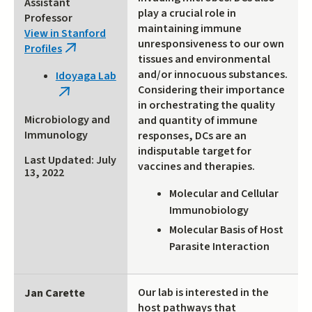
Assistant
play a crucial role in
Professor
maintaining immune
View in Stanford
unresponsiveness to our own
Profiles
(link
tissues and environmental
is
and/or innocuous substances.
Idoyaga Lab
external)
Considering their importance
(link
in orchestrating the quality
is
Microbiology and
and quantity of immune
external)
Immunology
responses, DCs are an
indisputable target for
Last Updated: July
vaccines and therapies.
13, 2022
Molecular and Cellular
Immunobiology
Molecular Basis of Host
Parasite Interaction
Our lab is interested in the
Jan Carette
host pathways that