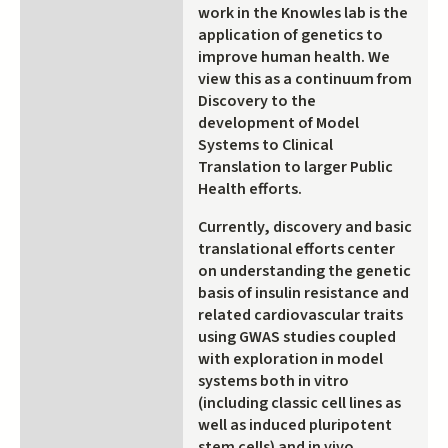
work in the Knowles lab is the
application of genetics to
improve human health. We
view this as a continuum from
Discovery to the
development of Model
Systems to Clinical
Translation to larger Public
Health efforts.
Currently, discovery and basic
translational efforts center
on understanding the genetic
basis of insulin resistance and
related cardiovascular traits
using GWAS studies coupled
with exploration in model
systems both in vitro
(including classic cell lines as
well as induced pluripotent
stem cells) and in vivo