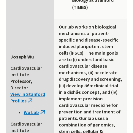
Biology at Stanford
(TIMBS)
Our lab works on biological
mechanisms of patient-
specific and disease-specific
induced pluripotent stem
cells (iPSCs). The main goals
Joseph Wu
are to (i) understand basic
cardiovascular disease
Cardiovascular
mechanisms, (ii) accelerate
Institute
drug discovery and screening,
Professor,
(iii) develop â€œclinical trial
Director
in a dishâ€ concept, and (iv)
View in Stanford
implement precision
Profiles
(link
cardiovascular medicine for
is
prevention and treatment of
Wu Lab
(link
external)
patients. Our lab uses a
is
Cardiovascular
combination of genomics,
external)
Institute
stem cells, cellular &