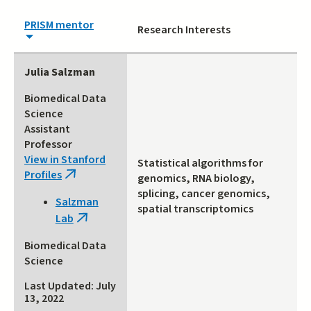
PRISM mentor
Research Interests
Julia Salzman
Biomedical Data
Science
Assistant
Professor
View in Stanford
Statistical algorithms for
Profiles
(link
genomics, RNA biology,
is
splicing, cancer genomics,
Salzman
external)
spatial transcriptomics
Lab
(link
is
Biomedical Data
external)
Science
Last Updated: July
13, 2022