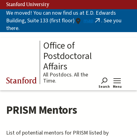
Skip
Stanford University
to
We moved! You can now find us at E.D. Edwards
main
Building, Suite 133 (first floor)
map
. See you
content
(link
there.
is
external)
Office of
Postdoctoral
Affairs
All Postdocs. All the
Stanford
Time.
Search
Menu
Tog
PRISM Mentors
List of potential mentors for PRISM listed by