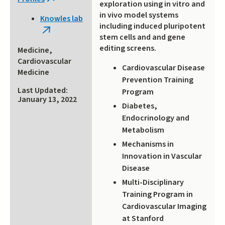
(link
exploration using in vitro and
is
in vivo model systems
Knowles lab
external)
including induced pluripotent
(link
stem cells and and gene
is
editing screens.
Medicine,
external)
Cardiovascular
Cardiovascular Disease
Medicine
Prevention Training
Last Updated:
Program
January 13, 2022
Diabetes,
Endocrinology and
Metabolism
Mechanisms in
Innovation in Vascular
Disease
Multi-Disciplinary
Training Program in
Cardiovascular Imaging
at Stanford