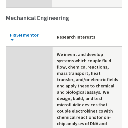
Mechanical Engineering
PRISM mentor
Research Interests
We invent and develop
systems which couple fluid
flow, chemical reactions,
mass transport, heat
transfer, and/or electric fields
and apply these to chemical
and biological assays. We
design, build, and test
microfluidic devices that
couple electrokinetics with
chemical reactions for on-
chip analyses of DNA and