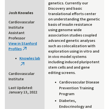
genetics. Currently our
Discovery and basic
Josh Knowles
translational efforts center
on understanding the genetic
Cardiovascular
basis of insulin resistance
Institute
using genome wide
Assistant
association studies coupled
Professor
advanced genetic analyses
View in Stanford
such as colocalization with
Profiles
(link
exploration using in vitro and
is
in vivo model systems
Knowles lab
external)
including induced pluripotent
(link
stem cells and and gene
is
editing screens.
Cardiovascular
external)
Institute
Cardiovascular Disease
Last Updated:
Prevention Training
January 13, 2022
Program
Diabetes,
Endocrinology and