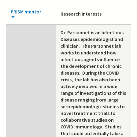
PRISM mentor
Research Interests
Dr. Parsonnet is an Infectious
Diseases epidemiologist and
clinician. The Parsonnet lab
works to understand how
infectious agents influence
the development of chronic
diseases. During the COVID
crisis, the lab has also been
actively involved in a wide
range of investigations of this
disease ranging from large
seroepidemiologic studies to
novel treatment trials to
collaborative studies on
COVID immunology. Studies
that could potentially take a