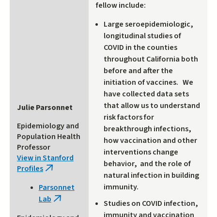
fellow include:
Large seroepidemiologic,
longitudinal studies of
COVID in the counties
throughout California both
before and after the
initiation of vaccines. We
have collected data sets
that allow us to understand
Julie Parsonnet
risk factors for
Epidemiology and
breakthrough infections,
Population Health
how vaccination and other
Professor
interventions change
View in Stanford
behavior, and the role of
Profiles
(link
natural infection in building
is
immunity.
Parsonnet
external)
Lab
(link
Studies on COVID infection,
is
immunity and vaccination