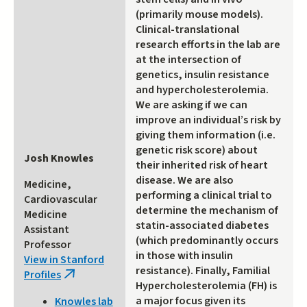
(primarily mouse models).
Clinical-translational
research efforts in the lab are
at the intersection of
genetics, insulin resistance
and hypercholesterolemia.
We are asking if we can
improve an individual’s risk by
giving them information (i.e.
genetic risk score) about
Josh Knowles
their inherited risk of heart
disease. We are also
Medicine,
performing a clinical trial to
Cardiovascular
determine the mechanism of
Medicine
statin-associated diabetes
Assistant
(which predominantly occurs
Professor
in those with insulin
View in Stanford
resistance). Finally, Familial
Profiles
(link
Hypercholesterolemia (FH) is
is
a major focus given its
Knowles lab
external)