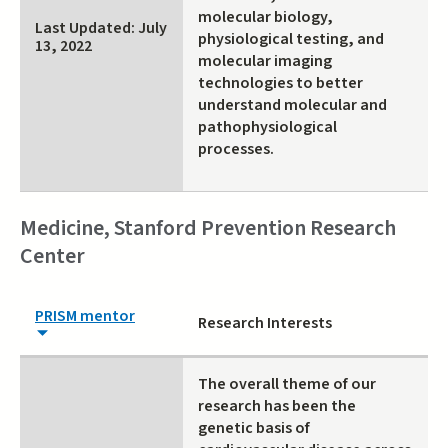
molecular biology,
Last Updated: July
physiological testing, and
13, 2022
molecular imaging
technologies to better
understand molecular and
pathophysiological
processes.
Medicine, Stanford Prevention Research
Center
PRISM mentor
Research Interests
The overall theme of our
research has been the
genetic basis of