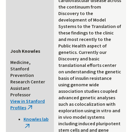
cardiovascular disease across
the continuum from
Discovery to the
development of Model
Systems to the Translation of
these findings to the clinic
and most recently to the
Public Health aspect of
Josh Knowles
genetics. Currently our
Discovery and basic
Medicine,
translational efforts center
Stanford
on understanding the genetic
Prevention
basis of insulin resistance
Research Center
using genome wide
Assistant
association studies coupled
Professor
advanced genetic analyses
View in Stanford
such as colocalization with
Profiles
(link
exploration using in vitro and
is
in vivo model systems
Knowles lab
external)
including induced pluripotent
(link
stem cells and and gene