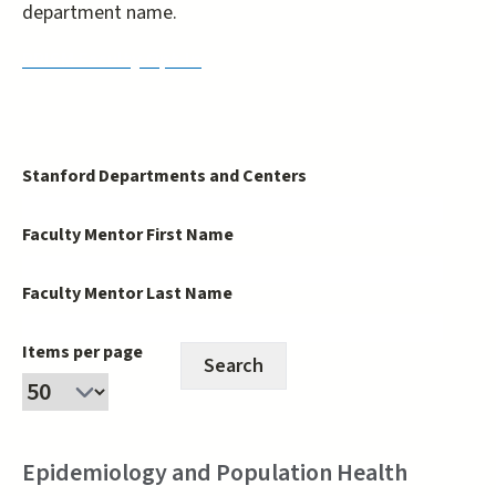
department name.
PRISM Faculty Opt-In
Stanford Departments and Centers
Faculty Mentor First Name
Faculty Mentor Last Name
Items per page
Epidemiology and Population Health