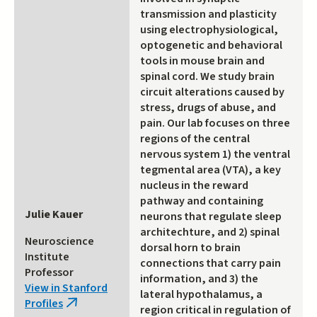
transmission and plasticity
using electrophysiological,
optogenetic and behavioral
tools in mouse brain and
spinal cord. We study brain
circuit alterations caused by
stress, drugs of abuse, and
pain. Our lab focuses on three
regions of the central
nervous system 1) the ventral
tegmental area (VTA), a key
nucleus in the reward
pathway and containing
Julie Kauer
neurons that regulate sleep
architechture, and 2) spinal
Neuroscience
dorsal horn to brain
Institute
connections that carry pain
Professor
information, and 3) the
View in Stanford
lateral hypothalamus, a
Profiles
(link
region critical in regulation of