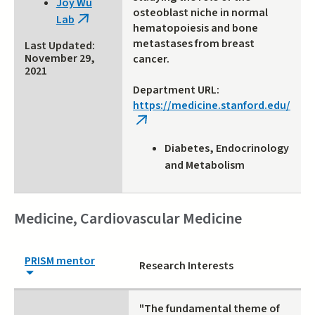
Joy Wu
external)
osteoblast niche in normal
Lab
(link
hematopoiesis and bone
is
metastases from breast
Last Updated:
external)
November 29,
cancer.
2021
Department URL:
https://medicine.stanford.edu/
(link
is
Diabetes, Endocrinology
external)
and Metabolism
Medicine, Cardiovascular Medicine
PRISM mentor
Research Interests
"The fundamental theme of