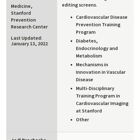
is
editing screens.
Medicine,
external)
Stanford
Cardiovascular Disease
Prevention
Prevention Training
Research Center
Program
Last Updated:
Diabetes,
January 13, 2022
Endocrinology and
Metabolism
Mechanisms in
Innovation in Vascular
Disease
Multi-Disciplinary
Training Program in
Cardiovascular Imaging
at Stanford
Other