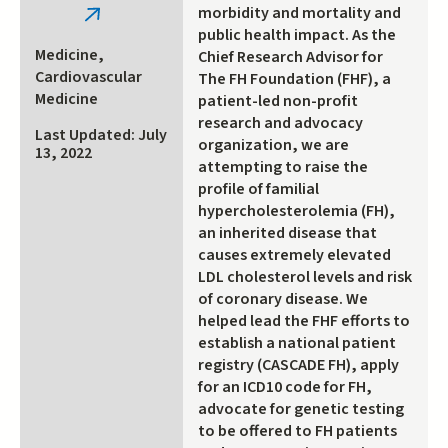
morbidity and mortality and
(link
public health impact. As the
is
Medicine,
Chief Research Advisor for
external)
Cardiovascular
The FH Foundation (FHF), a
Medicine
patient-led non-profit
research and advocacy
Last Updated: July
organization, we are
13, 2022
attempting to raise the
profile of familial
hypercholesterolemia (FH),
an inherited disease that
causes extremely elevated
LDL cholesterol levels and risk
of coronary disease. We
helped lead the FHF efforts to
establish a national patient
registry (CASCADE FH), apply
for an ICD10 code for FH,
advocate for genetic testing
to be offered to FH patients