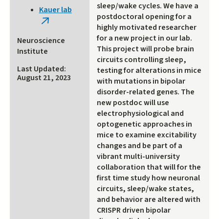
is
sleep/wake cycles. We have a
Kauer lab
external)
postdoctoral opening for a
(link
highly motivated researcher
is
for a new project in our lab.
Neuroscience
external)
This project will probe brain
Institute
circuits controlling sleep,
Last Updated:
testing for alterations in mice
August 21, 2023
with mutations in bipolar
disorder-related genes. The
new postdoc will use
electrophysiological and
optogenetic approaches in
mice to examine excitability
changes and be part of a
vibrant multi-university
collaboration that will for the
first time study how neuronal
circuits, sleep/wake states,
and behavior are altered with
CRISPR driven bipolar