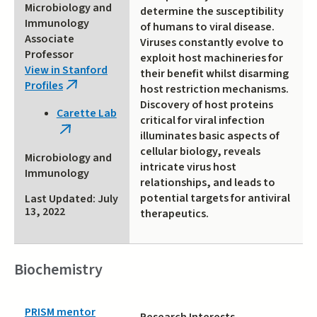
Microbiology and
determine the susceptibility
Immunology
of humans to viral disease.
Associate
Viruses constantly evolve to
Professor
exploit host machineries for
View in Stanford
their benefit whilst disarming
Profiles
(link
host restriction mechanisms.
is
Discovery of host proteins
Carette Lab
external)
critical for viral infection
(link
illuminates basic aspects of
is
cellular biology, reveals
Microbiology and
external)
intricate virus host
Immunology
relationships, and leads to
potential targets for antiviral
Last Updated: July
13, 2022
therapeutics.
Biochemistry
PRISM mentor