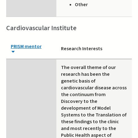
Other
Cardiovascular Institute
PRISM mentor
Research Interests
The overall theme of our
research has been the
genetic basis of
cardiovascular disease across
the continuum from
Discovery to the
development of Model
Systems to the Translation of
these findings to the clinic
and most recently to the
Public Health aspect of