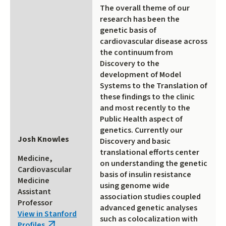
The overall theme of our
research has been the
genetic basis of
cardiovascular disease across
the continuum from
Discovery to the
development of Model
Systems to the Translation of
these findings to the clinic
and most recently to the
Public Health aspect of
genetics. Currently our
Josh Knowles
Discovery and basic
translational efforts center
Medicine,
on understanding the genetic
Cardiovascular
basis of insulin resistance
Medicine
using genome wide
Assistant
association studies coupled
Professor
advanced genetic analyses
View in Stanford
such as colocalization with
Profiles