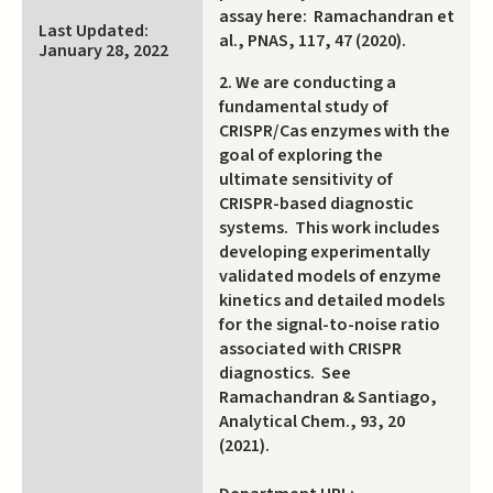
assay here: Ramachandran et
Last Updated:
al., PNAS, 117, 47 (2020).
January 28, 2022
2. We are conducting a
fundamental study of
CRISPR/Cas enzymes with the
goal of exploring the
ultimate sensitivity of
CRISPR-based diagnostic
systems. This work includes
developing experimentally
validated models of enzyme
kinetics and detailed models
for the signal-to-noise ratio
associated with CRISPR
diagnostics. See
Ramachandran & Santiago,
Analytical Chem., 93, 20
(2021).