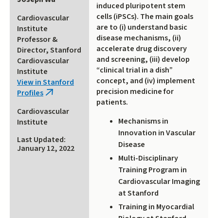
induced pluripotent stem
cells (iPSCs). The main goals
Cardiovascular
are to (i) understand basic
Institute
disease mechanisms, (ii)
Professor &
accelerate drug discovery
Director, Stanford
and screening, (iii) develop
Cardiovascular
“clinical trial in a dish”
Institute
concept, and (iv) implement
View in Stanford
precision medicine for
Profiles
(link
patients.
is
Cardiovascular
external)
Mechanisms in
Institute
Innovation in Vascular
Last Updated:
Disease
January 12, 2022
Multi-Disciplinary
Training Program in
Cardiovascular Imaging
at Stanford
Training in Myocardial