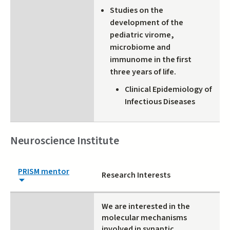
Studies on the
development of the
pediatric virome,
microbiome and
immunome in the first
three years of life.
Clinical Epidemiology of
Infectious Diseases
Neuroscience Institute
PRISM mentor
Research Interests
We are interested in the
molecular mechanisms
involved in synaptic