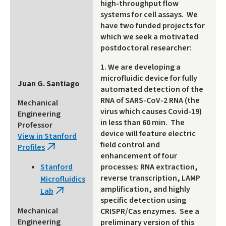
high-throughput flow
systems for cell assays. We
have two funded projects for
which we seek a motivated
postdoctoral researcher:
1. We are developing a
microfluidic device for fully
Juan G. Santiago
automated detection of the
RNA of SARS-CoV-2 RNA (the
Mechanical
virus which causes Covid-19)
Engineering
in less than 60 min. The
Professor
device will feature electric
View in Stanford
field control and
Profiles
(link
enhancement of four
is
processes: RNA extraction,
Stanford
external)
reverse transcription, LAMP
Microfluidics
amplification, and highly
Lab
(link
specific detection using
is
Mechanical
CRISPR/Cas enzymes. See a
external)
Engineering
preliminary version of this