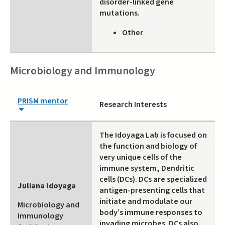
disorder-linked gene
mutations.
Other
Microbiology and Immunology
PRISM mentor
Research Interests
The Idoyaga Lab is focused on
the function and biology of
very unique cells of the
immune system, Dendritic
cells (DCs). DCs are specialized
Juliana Idoyaga
antigen-presenting cells that
initiate and modulate our
Microbiology and
body’s immune responses to
Immunology
invading microbes. DCs also