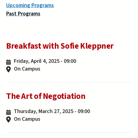
Upcoming Programs
Past Programs
Breakfast with Sofie Kleppner
Friday, April 4, 2025 - 09:00
On Campus
The Art of Negotiation
Thursday, March 27, 2025 - 09:00
On Campus