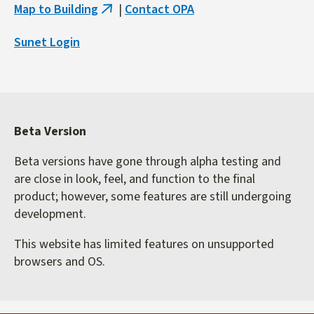
Map to Building
|
Contact OPA
(link
is
Sunet Login
external)
Beta Version
Beta versions have gone through alpha testing and
are close in look, feel, and function to the final
product; however, some features are still undergoing
development.
This website has limited features on unsupported
browsers and OS.