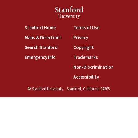
Stanford
University
(link is external)
(link is external)
Stanford Home
Terms of Use
(link is external)
(link is external)
Maps & Directions
Privacy
(link is external)
(link is external)
Search Stanford
Copyright
(link is external)
(link is external)
Emergency Info
Trademarks
(link is exte
Non-Discrimination
(link is external)
Accessibility
© Stanford University.
Stanford, California 94305.