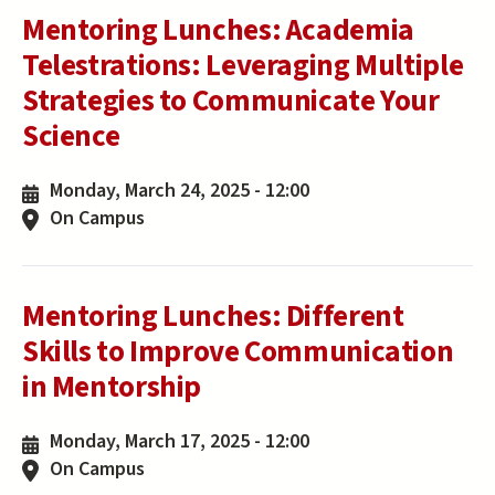
Mentoring Lunches: Academia
Telestrations: Leveraging Multiple
Strategies to Communicate Your
Science
Monday, March 24, 2025 - 12:00
On Campus
Mentoring Lunches: Different
Skills to Improve Communication
in Mentorship
Monday, March 17, 2025 - 12:00
On Campus