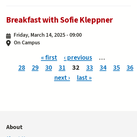
Breakfast with Sofie Kleppner
Friday, March 14, 2025 - 09:00
On Campus
Pages
« first
‹ previous
…
28
29
30
31
32
33
34
35
36
next ›
last »
About