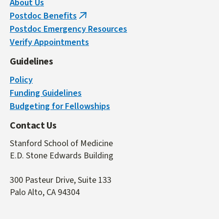
About Us
Postdoc Benefits
(link
Postdoc Emergency Resources
is
Verify Appointments
external)
Guidelines
Policy
Funding Guidelines
Budgeting for Fellowships
Contact Us
Stanford School of Medicine
E.D. Stone Edwards Building
300 Pasteur Drive, Suite 133
Palo Alto, CA 94304