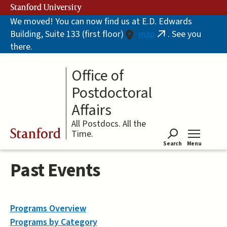
Skip
Stanford University
to
We moved! You can now find us at E.D. Edwards
main
Building, Suite 133 (first floor)
map
. See you
content
(link
there.
is
external)
Office of
Postdoctoral
Affairs
All Postdocs. All the
Stanford
Time.
Search
Menu
Tog
Past Events
Programs Overview
Programs by Category