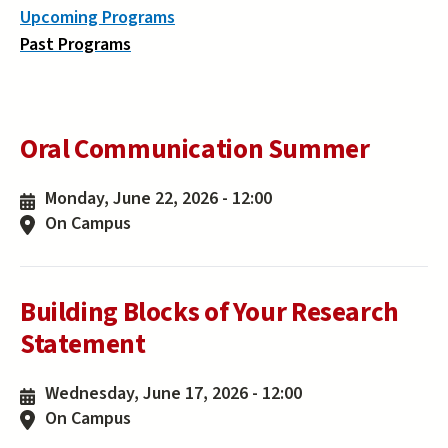
Upcoming Programs
Past Programs
Oral Communication Summer
Monday, June 22, 2026 - 12:00
On Campus
Building Blocks of Your Research
Statement
Wednesday, June 17, 2026 - 12:00
On Campus