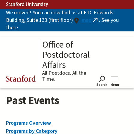
Skip
Stanford University
to
We moved! You can now find us at E.D. Edwards
main
Building, Suite 133 (first floor)
map
. See you
content
(link
there.
is
external)
Office of
Postdoctoral
Affairs
All Postdocs. All the
Stanford
Time.
Search
Menu
Tog
Past Events
Programs Overview
Programs by Category