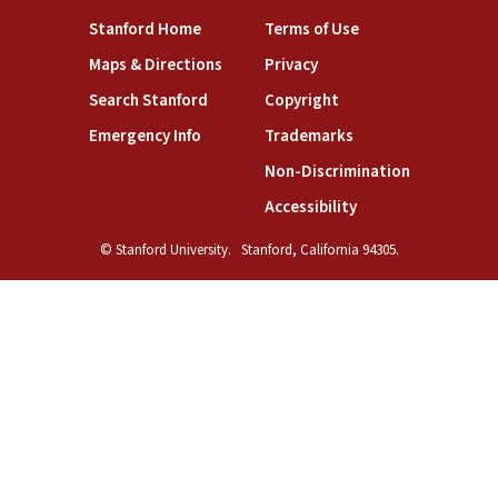
(link is external)
(link is external)
Stanford Home
Terms of Use
(link is external)
(link is external)
Maps & Directions
Privacy
(link is external)
(link is external)
Search Stanford
Copyright
(link is external)
(link is external)
Emergency Info
Trademarks
(link is exte
Non-Discrimination
(link is external)
Accessibility
© Stanford University.
Stanford, California 94305.