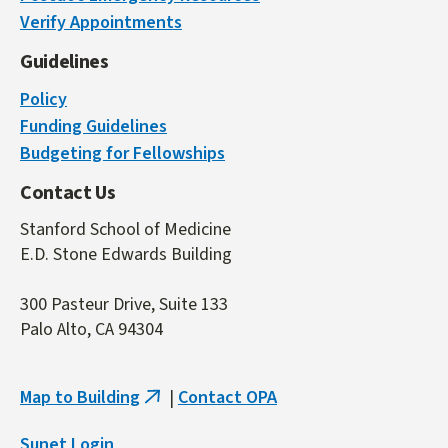
is
Verify Appointments
external)
Guidelines
Policy
Funding Guidelines
Budgeting for Fellowships
Contact Us
Stanford School of Medicine
E.D. Stone Edwards Building
300 Pasteur Drive, Suite 133
Palo Alto, CA 94304
Map to Building
|
Contact OPA
(link
is
Sunet Login