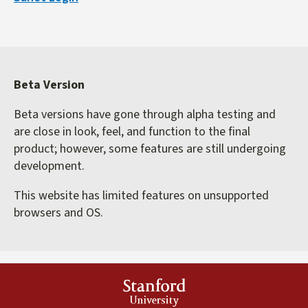
external)
Beta Version
Beta versions have gone through alpha testing and
are close in look, feel, and function to the final
product; however, some features are still undergoing
development.
This website has limited features on unsupported
browsers and OS.
Stanford
University