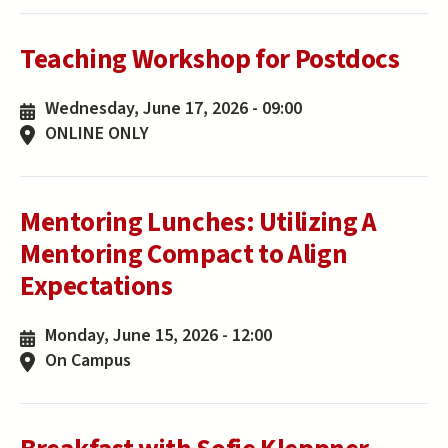
Teaching Workshop for Postdocs
Wednesday, June 17, 2026 - 09:00
ONLINE ONLY
Mentoring Lunches: Utilizing A
Mentoring Compact to Align
Expectations
Monday, June 15, 2026 - 12:00
On Campus