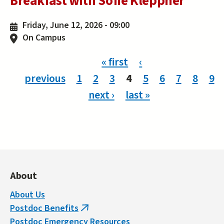
Breakfast with Sofie Kleppner
Friday, June 12, 2026 - 09:00
On Campus
Pages
« first
‹
previous
1
2
3
4
5
6
7
8
9
next ›
last »
About
About Us
Postdoc Benefits
(link
Postdoc Emergency Resources