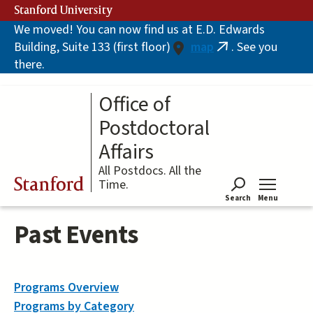
Skip
Stanford University
to
We moved! You can now find us at E.D. Edwards
main
Building, Suite 133 (first floor)
map
. See you
content
(link
there.
is
external)
Office of
Postdoctoral
Affairs
All Postdocs. All the
Stanford
Time.
Search
Menu
Tog
Past Events
Programs Overview
Programs by Category