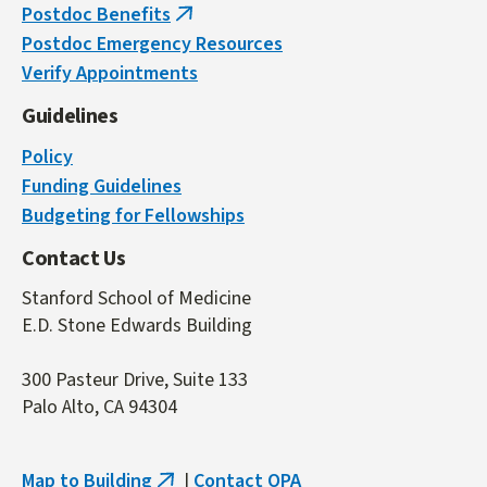
Postdoc Benefits
(link
Postdoc Emergency Resources
is
Verify Appointments
external)
Guidelines
Policy
Funding Guidelines
Budgeting for Fellowships
Contact Us
Stanford School of Medicine
E.D. Stone Edwards Building
300 Pasteur Drive, Suite 133
Palo Alto, CA 94304
Map to Building
|
Contact OPA
(link