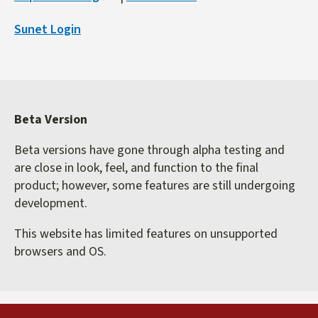
is
Sunet Login
external)
Beta Version
Beta versions have gone through alpha testing and
are close in look, feel, and function to the final
product; however, some features are still undergoing
development.
This website has limited features on unsupported
browsers and OS.