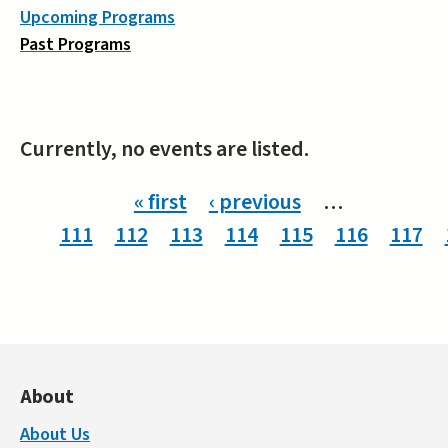
Upcoming Programs
Past Programs
Currently, no events are listed.
Pages
« first
‹ previous
…
111
112
113
114
115
116
117
About
About Us