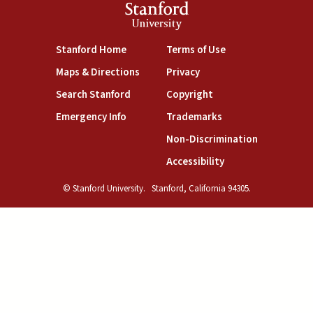
Stanford
University
(link is external)
(link is external)
Stanford Home
Terms of Use
(link is external)
(link is external)
Maps & Directions
Privacy
(link is external)
(link is external)
Search Stanford
Copyright
(link is external)
(link is external)
Emergency Info
Trademarks
(link is exte
Non-Discrimination
(link is external)
Accessibility
© Stanford University.
Stanford, California 94305.