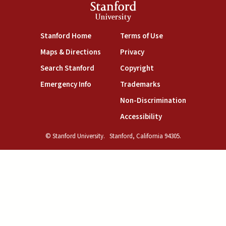
Stanford
University
(link is external)
(link is external)
Stanford Home
Terms of Use
(link is external)
(link is external)
Maps & Directions
Privacy
(link is external)
(link is external)
Search Stanford
Copyright
(link is external)
(link is external)
Emergency Info
Trademarks
(link is exte
Non-Discrimination
(link is external)
Accessibility
© Stanford University.
Stanford, California 94305.