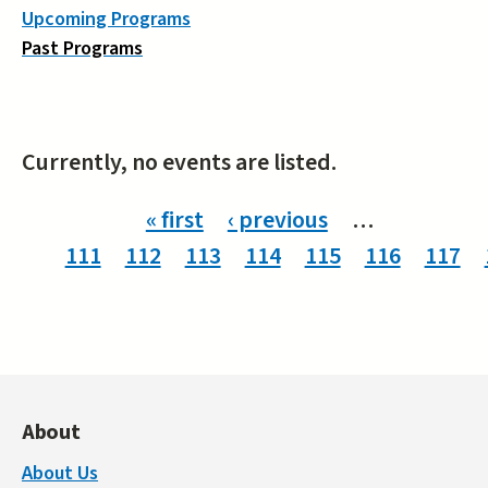
Upcoming Programs
Past Programs
Currently, no events are listed.
Pages
« first
‹ previous
…
111
112
113
114
115
116
117
About
About Us