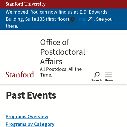
Skip
Stanford University
to
We moved! You can now find us at E.D. Edwards
main
Building, Suite 133 (first floor)
map
. See you
content
(link
there.
is
external)
Office of
Postdoctoral
Affairs
All Postdocs. All the
Stanford
Time.
Search
Menu
Tog
Past Events
Programs Overview
Programs by Category