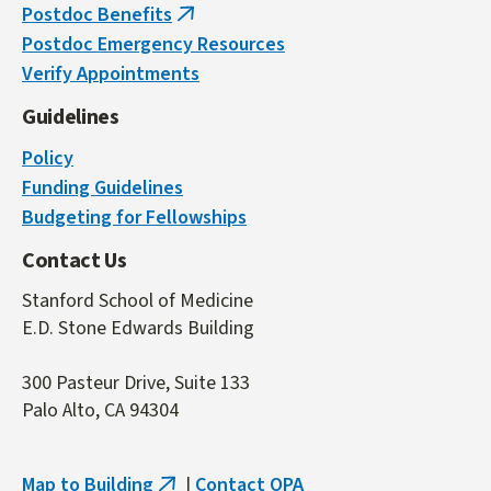
Postdoc Benefits
(link
Postdoc Emergency Resources
is
Verify Appointments
external)
Guidelines
Policy
Funding Guidelines
Budgeting for Fellowships
Contact Us
Stanford School of Medicine
E.D. Stone Edwards Building
300 Pasteur Drive, Suite 133
Palo Alto, CA 94304
Map to Building
|
Contact OPA
(link