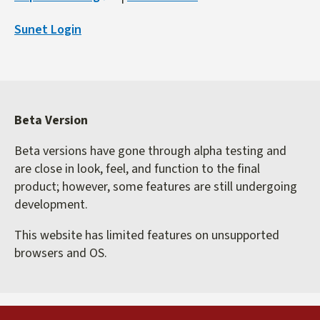
is
Sunet Login
external)
Beta Version
Beta versions have gone through alpha testing and
are close in look, feel, and function to the final
product; however, some features are still undergoing
development.
This website has limited features on unsupported
browsers and OS.