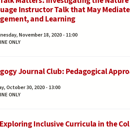
 Talk Matters: Investigating the Natur
uage Instructor Talk that May Mediate
gement, and Learning
nesday, November 18, 2020 - 11:00
INE ONLY
gogy Journal Club: Pedagogical Approa
ay, October 30, 2020 - 13:00
INE ONLY
Exploring Inclusive Curricula in the Co