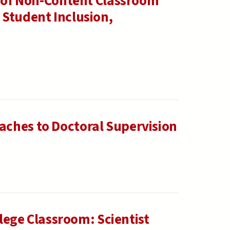
e of Non-Content Classroom
 Student Inclusion,
ches to Doctoral Supervision
llege Classroom: Scientist