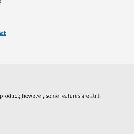
3
act
 product; however, some features are still