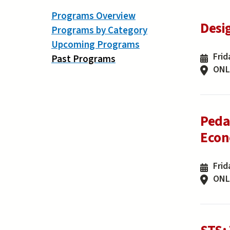
Programs Overview
Desi
Programs by Category
Upcoming Programs
Frid
Past Programs
ONL
Peda
Econo
Frid
ONL