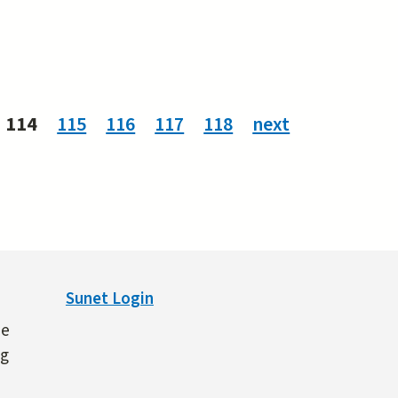
114
115
116
117
118
next
Sunet Login
ne
ng