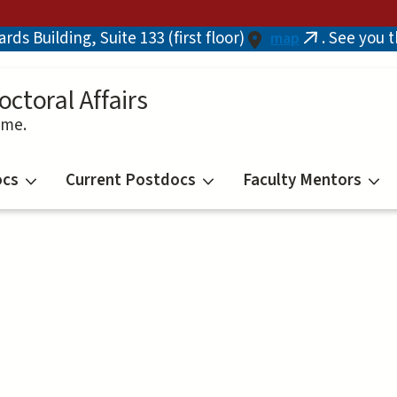
ds Building, Suite 133 (first floor)
. See you 
map
(link
is
external)
octoral Affairs
ime.
ocs
Current Postdocs
Faculty Mentors