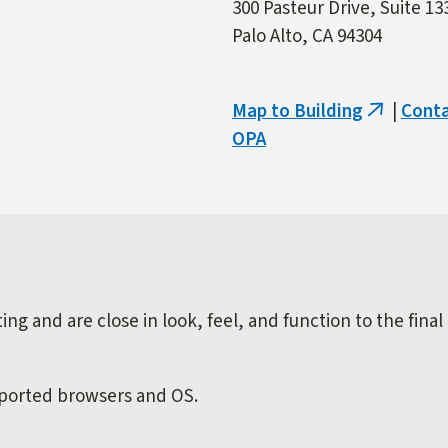
300 Pasteur Drive, Suite 13
Palo Alto, CA 94304
Map to Building
|
Cont
(link
OPA
is
external)
ng and are close in look, feel, and function to the final
pported browsers and OS.