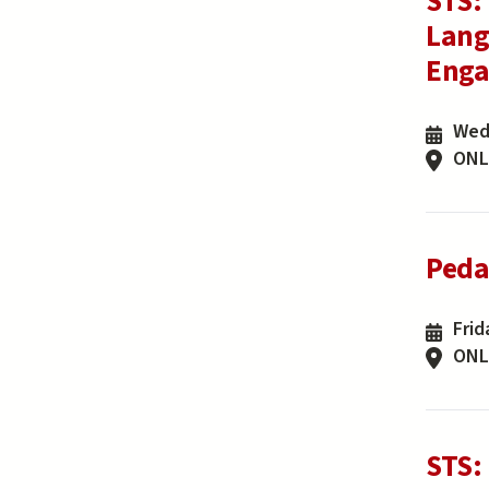
STS:
Lang
Enga
Wed
ONL
Peda
Frid
ONL
STS: 