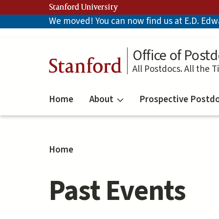
Skip
Stanford University
to
We moved! You can now find us at E.D. Edwar
main
content
Office of Postd
Stanford
All Postdocs. All the T
Home
About
Prospective Postd
Home
Past Events