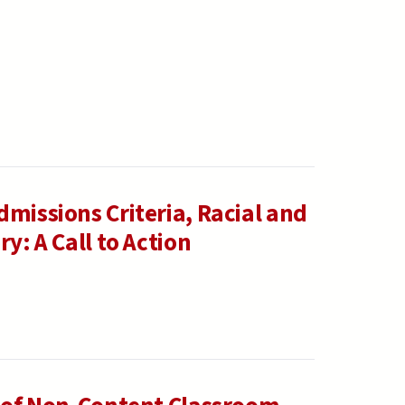
missions Criteria, Racial and
y: A Call to Action