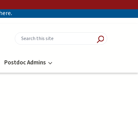
there.
Postdoc Admins