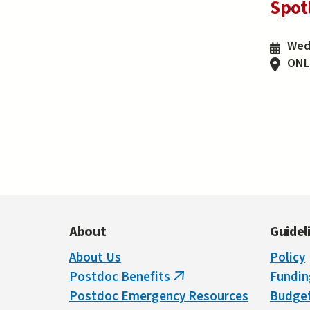
Spot
Wedn
ONL
Pa
About
Guidel
About Us
Policy
Postdoc Benefits
Fundin
(link
Postdoc Emergency Resources
Budget
is