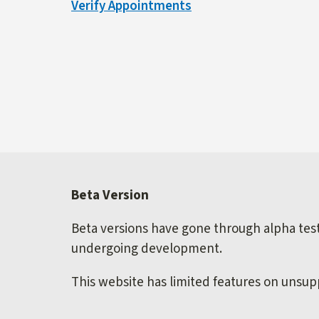
Verify Appointments
external)
Beta Version
Beta versions have gone through alpha testi
undergoing development.
This website has limited features on unsu