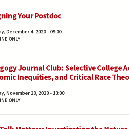
gning Your Postdoc
ay, December 4, 2020 - 09:00
INE ONLY
gogy Journal Club: Selective College Ad
mic Inequities, and Critical Race Theor
ay, November 20, 2020 - 13:00
INE ONLY