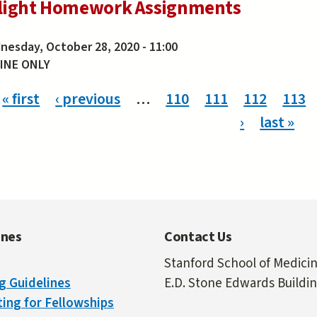
light Homework Assignments
esday, October 28, 2020 - 11:00
INE ONLY
ges
« first
‹ previous
…
110
111
112
113
›
last »
ines
Contact Us
Stanford School of Medici
g Guidelines
E.D. Stone Edwards Buildi
ing for Fellowships