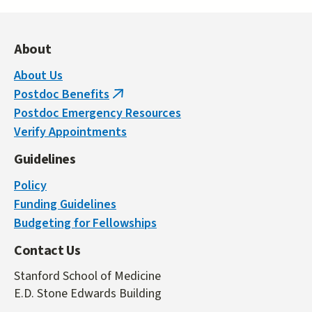
About
About Us
Postdoc Benefits
(link
Postdoc Emergency Resources
is
Verify Appointments
external)
Guidelines
Policy
Funding Guidelines
Budgeting for Fellowships
Contact Us
Stanford School of Medicine
E.D. Stone Edwards Building