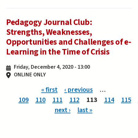
Pedagogy Journal Club:
Strengths, Weaknesses,
Opportunities and Challenges of e-
Learning in the Time of Crisis
Friday, December 4, 2020 - 13:00
ONLINE ONLY
Pages
« first
‹ previous
…
109
110
111
112
113
114
115
next ›
last »