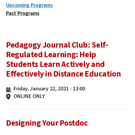
Upcoming Programs
Past Programs
Pedagogy Journal Club: Self-
Regulated Learning: Help
Students Learn Actively and
Effectively in Distance Education
Friday, January 22, 2021 - 13:00
ONLINE ONLY
Designing Your Postdoc