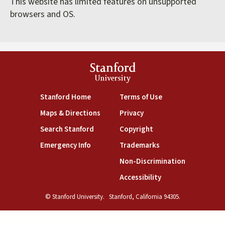
This website has limited features on unsupported
browsers and OS.
Stanford
University
(link is external)
(link is external)
Stanford Home
Terms of Use
(link is external)
(link is external)
Maps & Directions
Privacy
(link is external)
(link is external)
Search Stanford
Copyright
(link is external)
(link is external)
Emergency Info
Trademarks
(link is exte
Non-Discrimination
(link is external)
Accessibility
© Stanford University.
Stanford, California 94305.