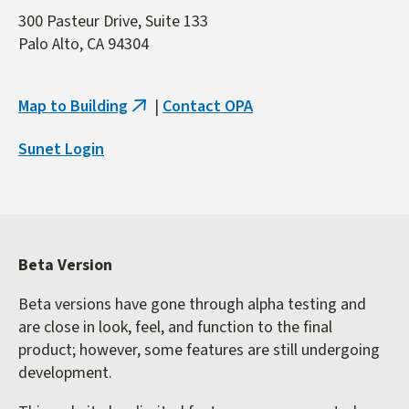
300 Pasteur Drive, Suite 133
Palo Alto, CA 94304
Map to Building
|
Contact OPA
(link
is
Sunet Login
external)
Beta Version
Beta versions have gone through alpha testing and
are close in look, feel, and function to the final
product; however, some features are still undergoing
development.