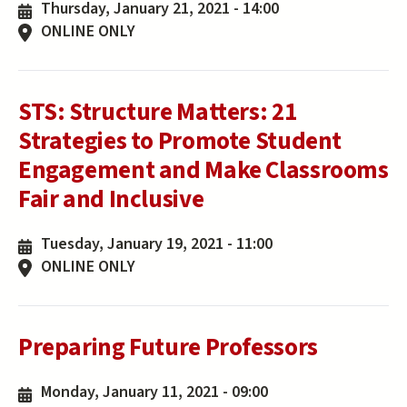
Thursday, January 21, 2021 - 14:00
ONLINE ONLY
STS: Structure Matters: 21
Strategies to Promote Student
Engagement and Make Classrooms
Fair and Inclusive
Tuesday, January 19, 2021 - 11:00
ONLINE ONLY
Preparing Future Professors
Monday, January 11, 2021 - 09:00