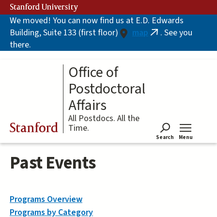
Skip
Stanford University
to
We moved! You can now find us at E.D. Edwards
main
Building, Suite 133 (first floor)
map
. See you
content
(link
there.
is
external)
Office of
Postdoctoral
Affairs
All Postdocs. All the
Stanford
Time.
Search
Menu
Tog
Past Events
Programs Overview
Programs by Category