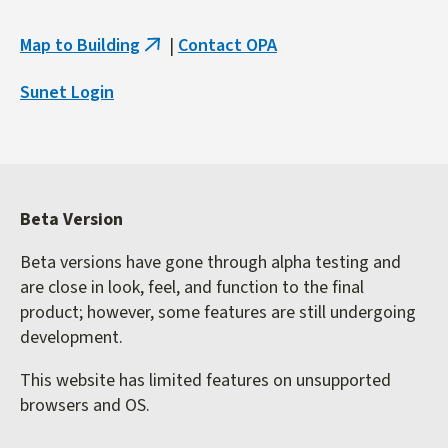
Map to Building
|
Contact OPA
(link
is
Sunet Login
external)
Beta Version
Beta versions have gone through alpha testing and
are close in look, feel, and function to the final
product; however, some features are still undergoing
development.
This website has limited features on unsupported
browsers and OS.