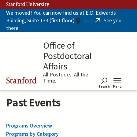
Skip
Stanford University
to
We moved! You can now find us at E.D. Edwards
main
Building, Suite 133 (first floor)
map
. See you
content
(link
there.
is
external)
Office of
Postdoctoral
Affairs
All Postdocs. All the
Stanford
Time.
Search
Menu
Tog
Past Events
Programs Overview
Programs by Category