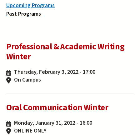
Upcoming Programs
Past Programs
Professional & Academic Writing
Winter
Thursday, February 3, 2022 - 17:00
On Campus
Oral Communication Winter
Monday, January 31, 2022 - 16:00
ONLINE ONLY