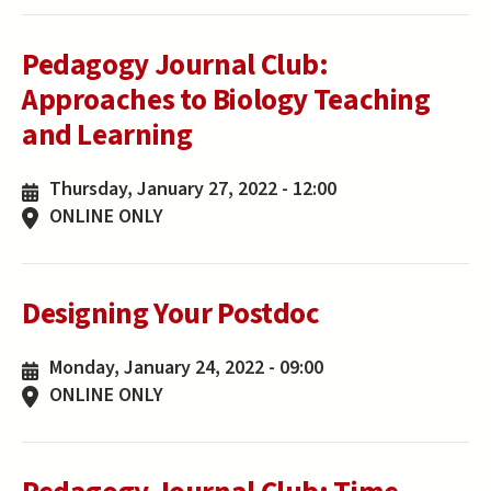
Pedagogy Journal Club:
Approaches to Biology Teaching
and Learning
Thursday, January 27, 2022 - 12:00
ONLINE ONLY
Designing Your Postdoc
Monday, January 24, 2022 - 09:00
ONLINE ONLY