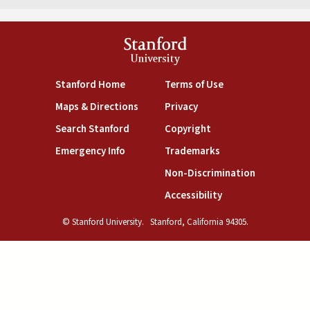
Stanford
University
(link is external)
(link is external)
Stanford Home
Terms of Use
(link is external)
(link is external)
Maps & Directions
Privacy
(link is external)
(link is external)
Search Stanford
Copyright
(link is external)
(link is external)
Emergency Info
Trademarks
(link is exte
Non-Discrimination
(link is external)
Accessibility
© Stanford University.
Stanford, California 94305.