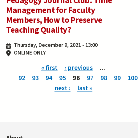
Pedagogy Journal Club: Time
Management for Faculty
Members, How to Preserve
Teaching Quality?
Thursday, December 9, 2021 - 13:00
ONLINE ONLY
Pages
« first
‹ previous
…
92
93
94
95
96
97
98
99
100
next ›
last »