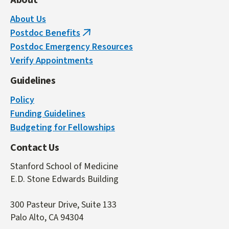
About
About Us
Postdoc Benefits
(link
Postdoc Emergency Resources
is
Verify Appointments
external)
Guidelines
Policy
Funding Guidelines
Budgeting for Fellowships
Contact Us
Stanford School of Medicine
E.D. Stone Edwards Building
300 Pasteur Drive, Suite 133
Palo Alto, CA 94304