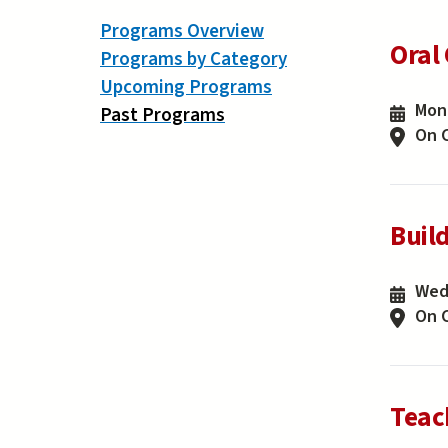
Programs Overview
Oral
Programs by Category
Upcoming Programs
Mond
Past Programs
On 
Buil
Wedn
On 
Teac