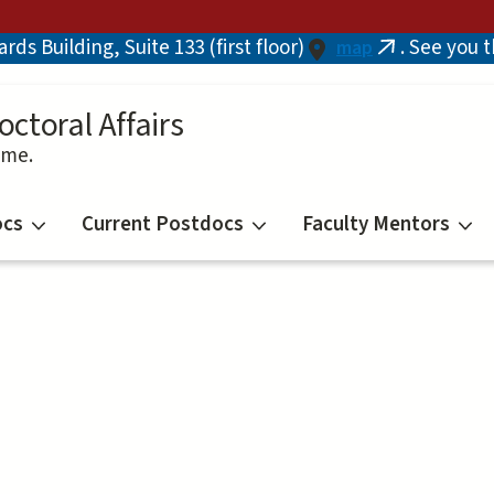
ds Building, Suite 133 (first floor)
. See you 
map
(link
is
external)
octoral Affairs
ime.
ocs
Current Postdocs
Faculty Mentors