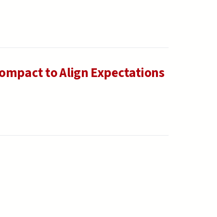
Compact to Align Expectations