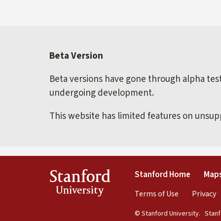
Beta Version
Beta versions have gone through alpha testi
undergoing development.
This website has limited features on unsu
(link is 
Stanford
Stanford Home
Maps
University
(link is exte
(
Terms of Use
Privacy
© Stanford University.
Stanfo