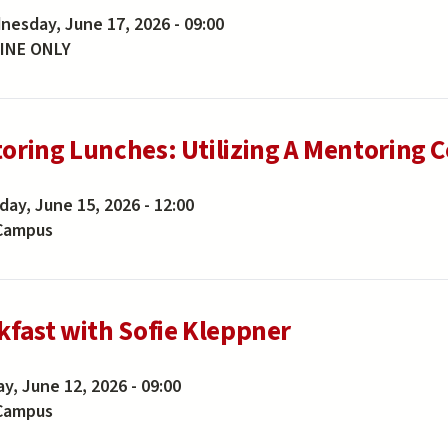
esday, June 17, 2026 - 09:00
INE ONLY
oring Lunches: Utilizing A Mentoring 
ay, June 15, 2026 - 12:00
Campus
kfast with Sofie Kleppner
ay, June 12, 2026 - 09:00
Campus