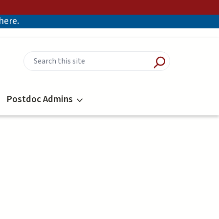
there.
Postdoc Admins