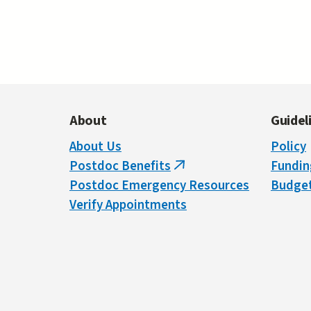
Pa
About
Guidel
About Us
Policy
Postdoc Benefits
Fundin
(link
Postdoc Emergency Resources
Budget
is
Verify Appointments
external)