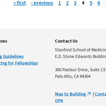
ges
« first
‹ previous
1
2
3
4
5
6
ines
Contact Us
Stanford School of Medici
g Guidelines
E.D. Stone Edwards Buildi
ing for Fellowships
300 Pasteur Drive, Suite 13
Palo Alto, CA 94304
Map to Building
|
Cont
(link
OPA
is