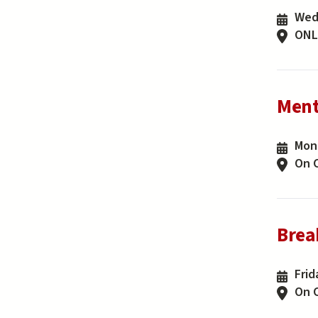
Wedn
ONL
Ment
Mond
On 
Brea
Frid
On 