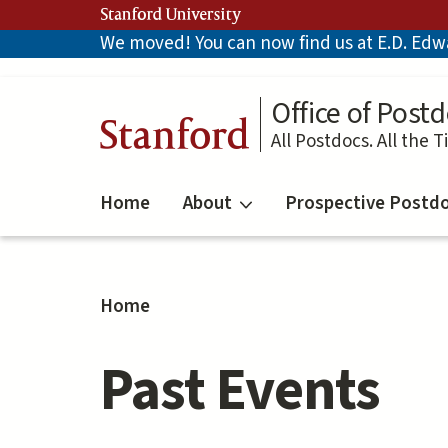
Skip
Stanford University
to
We moved! You can now find us at E.D. Edwar
main
content
Office of Postd
Stanford
All Postdocs. All the T
Home
About
Prospective Postd
Home
Past Events