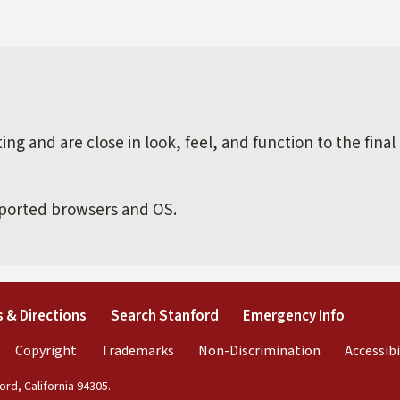
external)
ng and are close in look, feel, and function to the final
pported browsers and OS.
external)
(link is external)
(link is external)
(link is 
 & Directions
Search Stanford
Emergency Info
rnal)
link is external)
(link is external)
(link is external)
(link is exter
Copyright
Trademarks
Non-Discrimination
Accessibi
rd, California 94305.