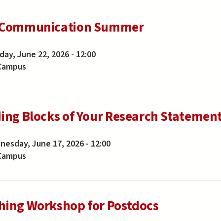
 Communication Summer
ay, June 22, 2026 - 12:00
Campus
ding Blocks of Your Research Statemen
esday, June 17, 2026 - 12:00
Campus
hing Workshop for Postdocs