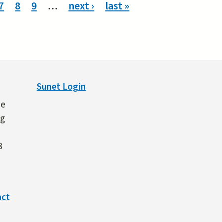
7
8
9
…
next ›
last »
Sunet Login
ne
ng
3
act