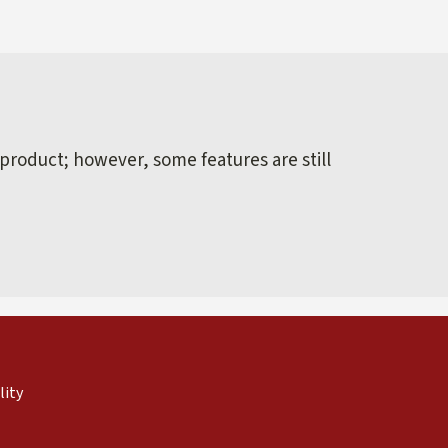
 product; however, some features are still
external)
nal)
(link is external)
lity