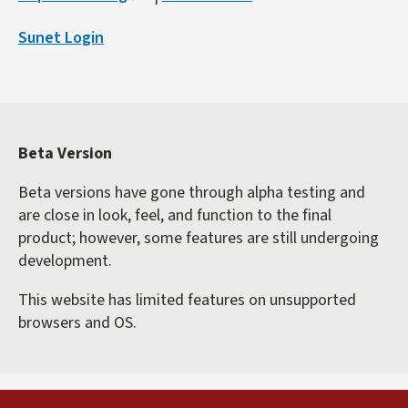
is
Sunet Login
external)
Beta Version
Beta versions have gone through alpha testing and
are close in look, feel, and function to the final
product; however, some features are still undergoing
development.
This website has limited features on unsupported
browsers and OS.