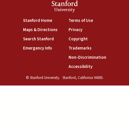
Stanford
University
(link is external)
(link is external)
Stanford Home
Terms of Use
(link is external)
(link is external)
Maps & Directions
Privacy
(link is external)
(link is external)
Search Stanford
Copyright
(link is external)
(link is external)
Emergency Info
Trademarks
(link is exte
Non-Discrimination
(link is external)
Accessibility
© Stanford University.
Stanford, California 94305.