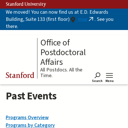
Skip
Stanford University
to
We moved! You can now find us at E.D. Edwards
main
Building, Suite 133 (first floor)
map
. See you
content
(link
there.
is
external)
Office of
Postdoctoral
Affairs
All Postdocs. All the
Stanford
Time.
Search
Menu
Tog
Past Events
Programs Overview
Programs by Category