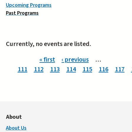
Upcoming Programs
Past Programs
Currently, no events are listed.
Pages
« first
‹ previous
…
111
112
113
114
115
116
117
About
About Us