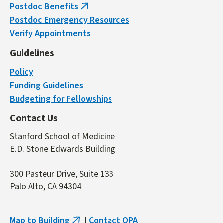
Postdoc Benefits
(link
Postdoc Emergency Resources
is
Verify Appointments
external)
Guidelines
Policy
Funding Guidelines
Budgeting for Fellowships
Contact Us
Stanford School of Medicine
E.D. Stone Edwards Building
300 Pasteur Drive, Suite 133
Palo Alto, CA 94304
Map to Building
|
Contact OPA
(link