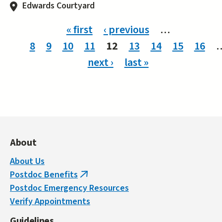
Edwards Courtyard
Pages
« first
‹ previous
…
8
9
10
11
12
13
14
15
16
next ›
last »
About
About Us
Postdoc Benefits
(link
Postdoc Emergency Resources
is
Verify Appointments
external)
Guidelines