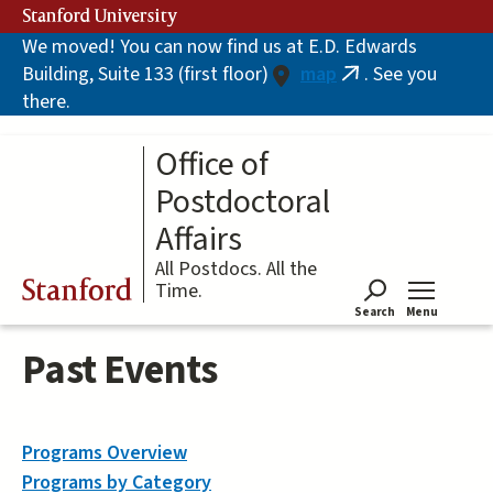
Skip
Stanford University
to
We moved! You can now find us at E.D. Edwards
main
Building, Suite 133 (first floor)
map
. See you
content
(link
there.
is
external)
Office of
Postdoctoral
Affairs
All Postdocs. All the
Stanford
Time.
Search
Menu
Tog
Past Events
Programs Overview
Programs by Category