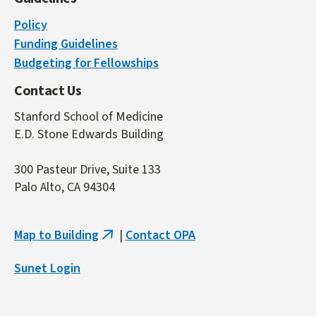
Policy
Funding Guidelines
Budgeting for Fellowships
Contact Us
Stanford School of Medicine
E.D. Stone Edwards Building
300 Pasteur Drive, Suite 133
Palo Alto, CA 94304
Map to Building
|
Contact OPA
(link
is
Sunet Login
external)