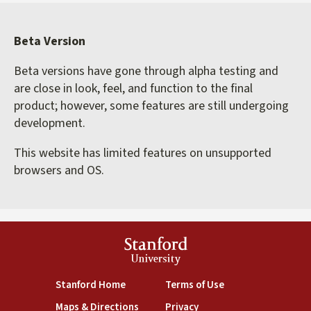
Beta Version
Beta versions have gone through alpha testing and
are close in look, feel, and function to the final
product; however, some features are still undergoing
development.
This website has limited features on unsupported
browsers and OS.
Stanford
University
(link is external)
(link is external)
Stanford Home
Terms of Use
(link is external)
(link is external)
Maps & Directions
Privacy