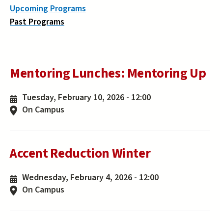
Upcoming Programs
Past Programs
Mentoring Lunches: Mentoring Up
Tuesday, February 10, 2026 - 12:00
On Campus
Accent Reduction Winter
Wednesday, February 4, 2026 - 12:00
On Campus