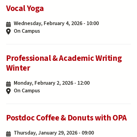
Vocal Yoga
Wednesday, February 4, 2026 - 10:00
On Campus
Professional & Academic Writing
Winter
Monday, February 2, 2026 - 12:00
On Campus
Postdoc Coffee & Donuts with OPA
Thursday, January 29, 2026 - 09:00